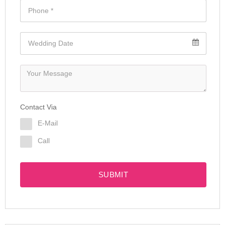
Contact Via
E-Mail
Call
SUBMIT