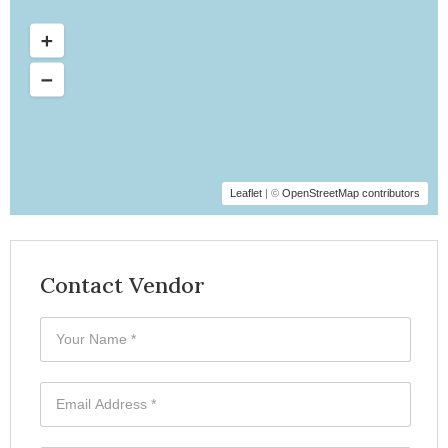
Leaflet
| ©
OpenStreetMap contributors
Contact Vendor