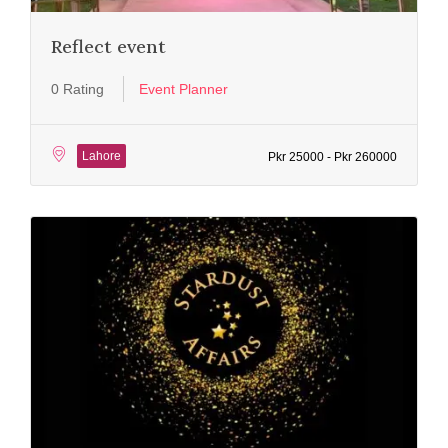
Reflect event
0 Rating
Event Planner
Lahore
Pkr 25000 - Pkr 260000