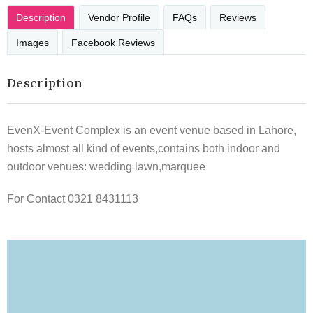
Description
Vendor Profile
FAQs
Reviews
Images
Facebook Reviews
Description
EvenX-Event Complex is an event venue based in Lahore,
hosts almost all kind of events,contains both indoor and
outdoor venues: wedding lawn,marquee
For Contact 0321 8431113