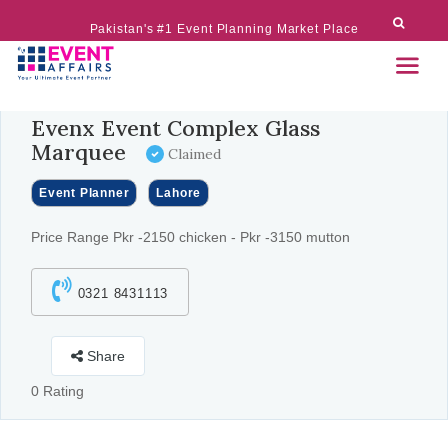
Pakistan's #1 Event Planning Market Place
Evenx Event Complex Glass
Marquee
Claimed
Event Planner
Lahore
Price Range Pkr -2150 chicken - Pkr -3150 mutton
0321 8431113
Share
0 Rating