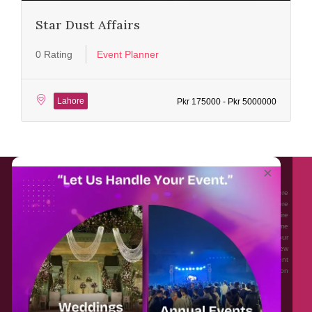
Star Dust Affairs
0 Rating
Event Planner
Lahore
Pkr 175000 - Pkr 5000000
About EventAffairs.pk
×
Eventaffairs.pk is Pakistan #1 Event Planning Portal and Mobile Application where
you can find the Venues of Your Choice, best wedding vendors, and many more
with prices and reviews at the click of a button. Whether you are looking to hire
Event planners in Pakistan, or looking for the top photographers, or just some
ideas and inspiration for your Events. Eventaffairs.pk can help you to solve your
Event planning woes through its unique features i.e. You can Get a Quote in few
minutes by sharing your requirements, Can explore packages of different
Companies and You can also frame a checklist, detailed vendor list, inspiration
gallery and blog – you won’t need to spend hours planning a wedding anymore.