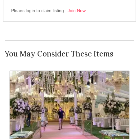
Pleaes login to claim listing
Join Now
You May Consider These Items