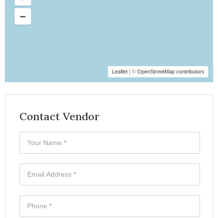
Leaflet
| ©
OpenStreetMap contributors
Contact Vendor