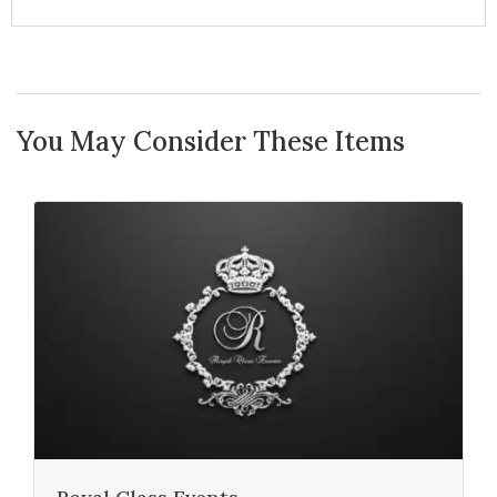
You May Consider These Items