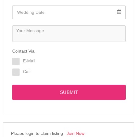
Contact Via
E-Mail
Call
SUBMIT
Pleaes login to claim listing
Join Now