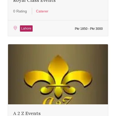
Royal Class Events
0 Rating
Caterer
Lahore
Pkr 1850 - Pkr 3000
A 2 Z Events