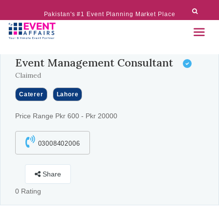
Pakistan's #1 Event Planning Market Place
Event Management Consultant
Claimed
Caterer
Lahore
Price Range Pkr 600 - Pkr 20000
03008402006
Share
0 Rating