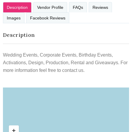
Description
Vendor Profile
FAQs
Reviews
Images
Facebook Reviews
Description
Wedding Events, Corporate Events, Birthday Events,
Activations, Design, Production, Rental and Giveaways. For
more information feel free to contact us.