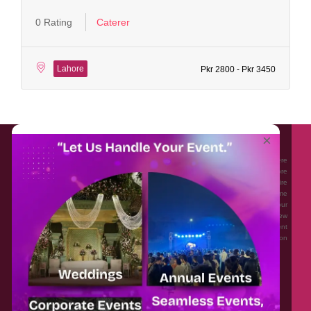
0 Rating
Caterer
Lahore
Pkr 2800 - Pkr 3450
About EventAffairs.pk
×
Eventaffairs.pk is Pakistan #1 Event Planning Portal and Mobile Application where
you can find the Venues of Your Choice, best wedding vendors, and many more
with prices and reviews at the click of a button. Whether you are looking to hire
Event planners in Pakistan, or looking for the top photographers, or just some
ideas and inspiration for your Events. Eventaffairs.pk can help you to solve your
Event planning woes through its unique features i.e. You can Get a Quote in few
minutes by sharing your requirements, Can explore packages of different
Companies and You can also frame a checklist, detailed vendor list, inspiration
gallery and blog – you won’t need to spend hours planning a wedding anymore.
Home
Legal