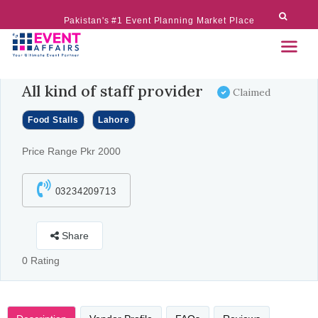
Pakistan's #1 Event Planning Market Place
All kind of staff provider
Claimed
Food Stalls
Lahore
Price Range Pkr 2000
03234209713
Share
0 Rating