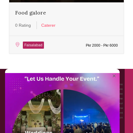
Food galore
0 Rating
Caterer
Faisalabad
Pkr 2000 - Pkr 6000
About EventAffairs.pk
×
Eventaffairs.pk is Pakistan #1 Event Planning Portal and Mobile Application where
you can find the Venues of Your Choice, best wedding vendors, and many more
with prices and reviews at the click of a button. Whether you are looking to hire
Event planners in Pakistan, or looking for the top photographers, or just some
ideas and inspiration for your Events. Eventaffairs.pk can help you to solve your
Event planning woes through its unique features i.e. You can Get a Quote in few
minutes by sharing your requirements, Can explore packages of different
Companies and You can also frame a checklist, detailed vendor list, inspiration
gallery and blog – you won’t need to spend hours planning a wedding anymore.