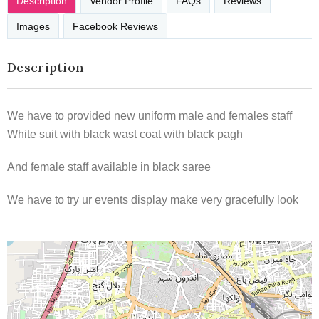
Description
Vendor Profile
FAQs
Reviews
Images
Facebook Reviews
Description
We have to provided new uniform male and females staff
White suit with black wast coat with black pagh
And female staff available in black saree
We have to try ur events display make very gracefully look