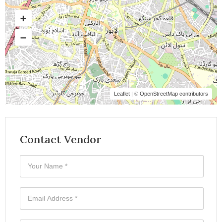
Leaflet
| ©
OpenStreetMap contributors
Contact Vendor