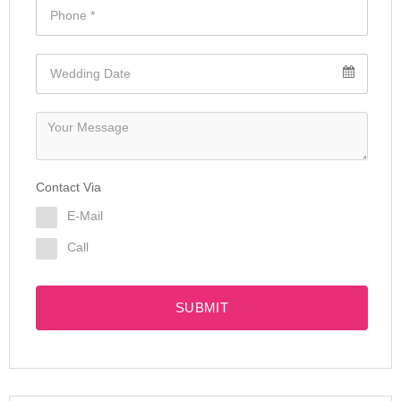
Contact Via
E-Mail
Call
SUBMIT