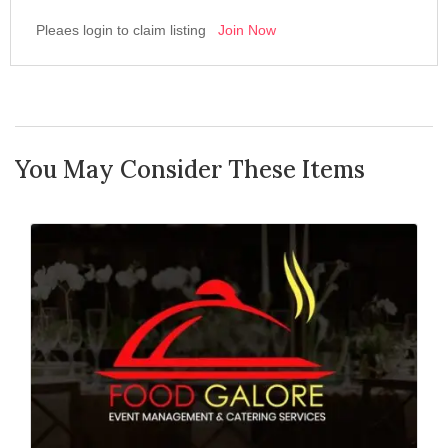
Pleaes login to claim listing
Join Now
You May Consider These Items