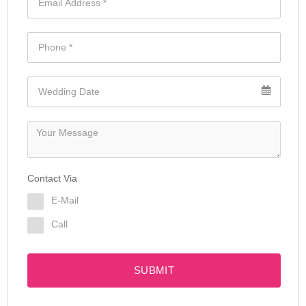
Contact Via
E-Mail
Call
SUBMIT