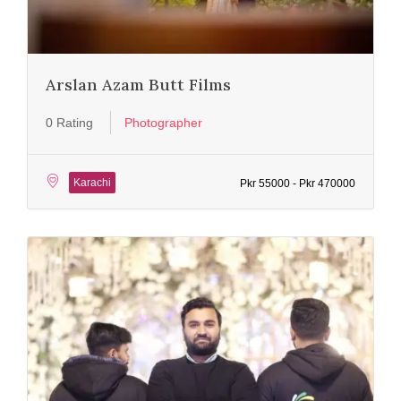
Arslan Azam Butt Films
0 Rating
Photographer
Karachi
Pkr 55000 - Pkr 470000