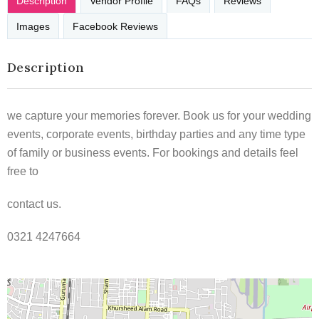
Description
Vendor Profile
FAQs
Reviews
Images
Facebook Reviews
Description
we capture your memories forever. Book us for your wedding
events, corporate events, birthday parties and any time type
of family or business events. For bookings and details feel
free to
contact us.
0321 4247664