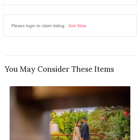
Pleaes login to claim listing
Join Now
You May Consider These Items