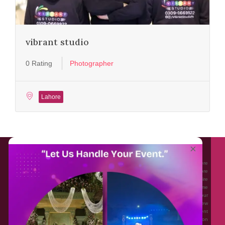
vibrant studio
0 Rating
Photographer
Lahore
About EventAffairs.pk
×
Eventaffairs.pk is Pakistan #1 Event Planning Portal and Mobile Application where
you can find the Venues of Your Choice, best wedding vendors, and many more
with prices and reviews at the click of a button. Whether you are looking to hire
Event planners in Pakistan, or looking for the top photographers, or just some
ideas and inspiration for your Events. Eventaffairs.pk can help you to solve your
Event planning woes through its unique features i.e. You can Get a Quote in few
minutes by sharing your requirements, Can explore packages of different
Companies and You can also frame a checklist, detailed vendor list, inspiration