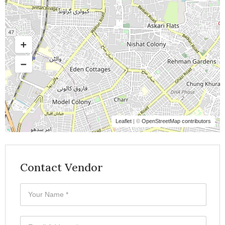
Leaflet
| ©
OpenStreetMap contributors
Contact Vendor