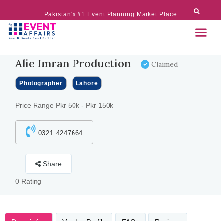
Pakistan's #1 Event Planning Market Place
Alie Imran Production
Claimed
Photographer
Lahore
Price Range Pkr 50k - Pkr 150k
0321 4247664
Share
0 Rating