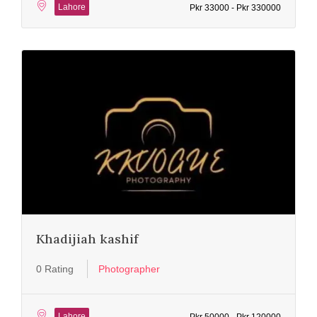
Lahore
Pkr 33000 - Pkr 330000
Khadijiah kashif
0 Rating
Photographer
Lahore
Pkr 50000 - Pkr 120000