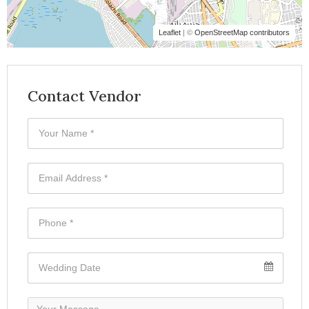
Leaflet
| ©
OpenStreetMap contributors
Contact Vendor