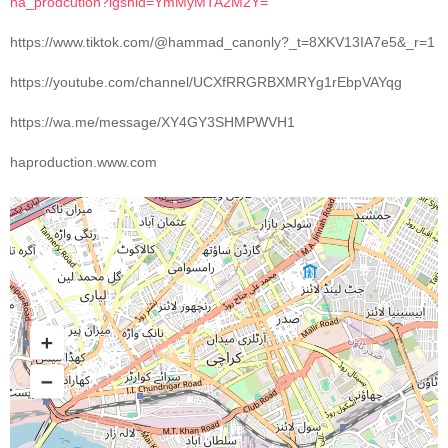
ha_prodcution?igshid=YmMyMTA2M2Y=
https://www.tiktok.com/@hammad_canonly?_t=8XKV13IA7e5&_r=1
https://youtube.com/channel/UCXfRRGRBXMRYg1rEbpVAYqg
https://wa.me/message/XY4GY3SHMPWVH1
haproduction.www.com