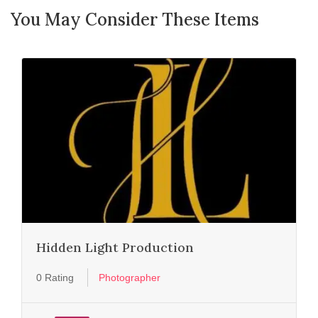
You May Consider These Items
Hidden Light Production
0 Rating
Photographer