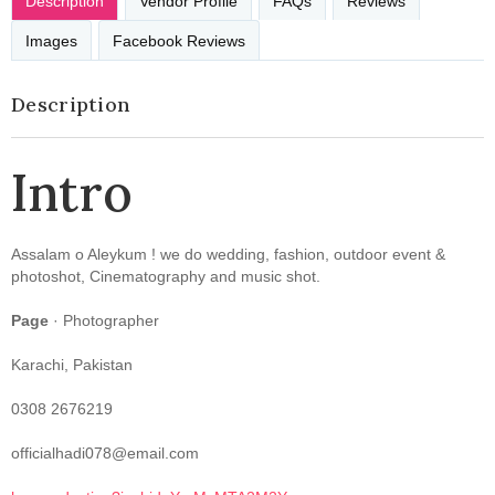
Description
Vendor Profile
FAQs
Reviews
Images
Facebook Reviews
Description
Intro
Assalam o Aleykum ! we do wedding, fashion, outdoor event &
photoshot, Cinematography and music shot.
Page
· Photographer
Karachi, Pakistan
0308 2676219
officialhadi078@email.com