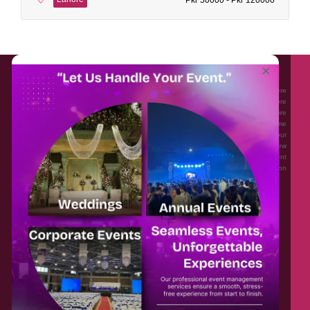
About EventAffairs.pk
×
Eventaffairs.pk is Pakistan #1 Event Planning Portal and Mobile Application where
you can find the Venues of Your Choice, best wedding vendors, and many more
with prices and reviews at the click of a button. Whether you are looking to hire
Event planners in Pakistan, or looking for the top photographers, or just some
ideas and inspiration for your Events. Eventaffairs.pk can help you to solve your
Event planning woes through its unique features i.e. You can Get a Quote in few
minutes by sharing your requirements, Can explore packages of different
Companies and You can also frame a checklist, detailed vendor list, inspiration
gallery and blog – you won’t need to spend hours planning a wedding anymore.
Home
Legal
About Us
Categories
Contact Us
Privacy Policy
Blog
Terms & Conditions
FAQs