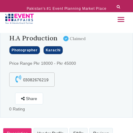
Pakistan's #1 Event Planning Market Place
H.A Production
Claimed
Photographer
Karachi
Price Range Pkr 18000 - Pkr 45000
03082676219
Share
0 Rating