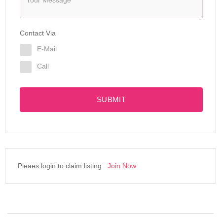
Contact Via
E-Mail
Call
SUBMIT
Pleaes login to claim listing
Join Now