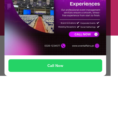
Contact Us
Privacy Policy
Blog
Terms & Conditions
FAQs
© Copyright 2025 Masoodia Group of Companies
Call Now