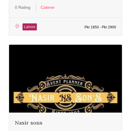
0 Rating
Caterer
Lahore
Pkr 1850 - Pkr 2900
Nasir sons