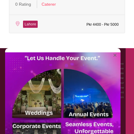
0 Rating
Caterer
Lahore
Pkr 4400 - Pkr 5000
About EventAffairs.pk
×
Eventaffairs.pk is Pakistan #1 Event Planning Portal and Mobile Application where
you can find the Venues of Your Choice, best wedding vendors, and many more
with prices and reviews at the click of a button. Whether you are looking to hire
Event planners in Pakistan, or looking for the top photographers, or just some
ideas and inspiration for your Events. Eventaffairs.pk can help you to solve your
Event planning woes through its unique features i.e. You can Get a Quote in few
minutes by sharing your requirements, Can explore packages of different
Companies and You can also frame a checklist, detailed vendor list, inspiration
gallery and blog – you won’t need to spend hours planning a wedding anymore.
Home
Legal
About Us
Categories