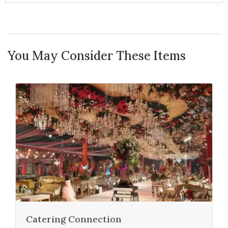
You May Consider These Items
Catering Connection