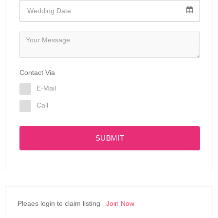
Contact Via
E-Mail
Call
SUBMIT
Pleaes login to claim listing
Join Now