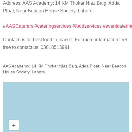
Address: AAS Academy: 14 KM Thokar Niaz Baig, Adda
Ploat, Near Beacon House Society, Lahore.
#AASCaterers
#cateringservices
#foodservices
#eventcaterin
Contact us for best food in market. For more information feel
free to contact us 03018513991
AAS Academy: 14 KM Thokar Niaz Baig, Adda Ploat, Near Beacon
House Society, Lahore.