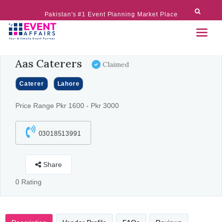
Pakistan's #1 Event Planning Market Place
Aas Caterers
Claimed
Caterer
Lahore
Price Range Pkr 1600 - Pkr 3000
03018513991
Share
0 Rating