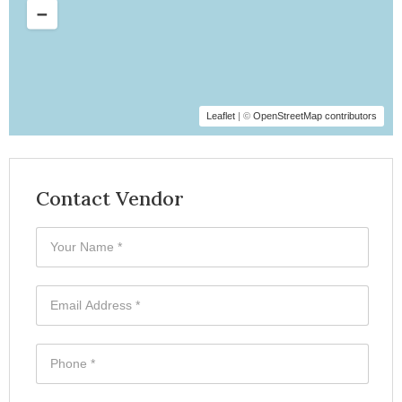
Leaflet
| ©
OpenStreetMap contributors
Contact Vendor