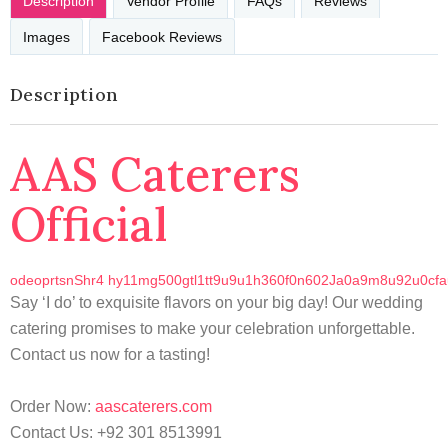
Description
Vendor Profile
FAQs
Reviews
Images
Facebook Reviews
Description
AAS Caterers
Official
o
d
e
o
p
r
t
s
n
S
h
r
4
h
y
1
1
m
g
5
0
0
g
t
l
1
t
t
9
u
9
u
1
h
3
6
0
f
0
n
6
0
2
J
a
0
a
9
m
8
u
9
2
u
0
c
f
a
Say ‘I do’ to exquisite flavors on your big day! Our wedding
catering promises to make your celebration unforgettable.
Contact us now for a tasting!
Order Now:
aascaterers.com
Contact Us: +92 301 8513991