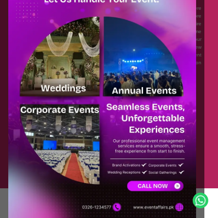
Eventaffairs.pk is Pakistan #1 Event Planning Portal and Mobile Application where
you can find the Venues of Your Choice, best wedding vendors, and many more
with prices and reviews at the click of a button. Whether you are looking to hire
Event planners in Pakistan, or looking for the top photographers, or just some
ideas and inspiration for your Events. Eventaffairs.pk can help you to solve your
Event planning woes through its unique features i.e. You can Get a Quote in few
minutes by sharing your requirements, Can explore packages of different
Companies and You can also frame a checklist, detailed vendor list, inspiration
gallery and blog – you won’t need to spend hours planning a wedding anymore.
Home
Legal
About Us
Categories
Contact Us
Privacy Policy
Blog
Terms & Conditions
FAQs
© Copyright 2025 Masoodia Group of Companies