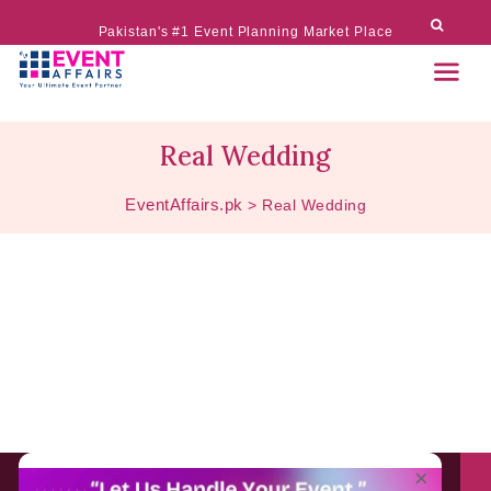
Pakistan's #1 Event Planning Market Place
Real Wedding
EventAffairs.pk
>
Real Wedding
About EventAffairs.pk
×