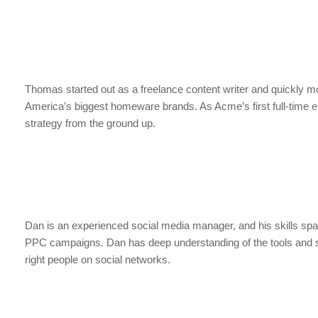
Thomas started out as a freelance content writer and quickly mov
America’s biggest homeware brands. As Acme’s first full-time 
strategy from the ground up.
Dan is an experienced social media manager, and his skills spa
PPC campaigns. Dan has deep understanding of the tools and str
right people on social networks.