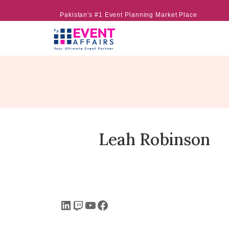
Pakistan's #1 Event Planning Market Place
Leah Robinson
LinkedIn
Twitch
YouTube
Facebook