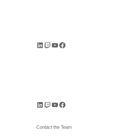
LinkedIn
Twitch
YouTube
Facebook
LinkedIn
Twitch
YouTube
Facebook
Contact the Team