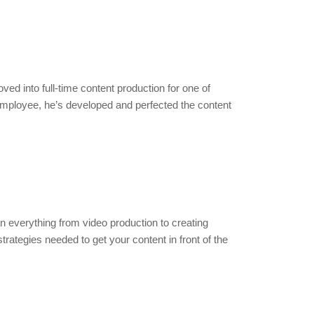
ed into full-time content production for one of
employee, he’s developed and perfected the content
n everything from video production to creating
ategies needed to get your content in front of the