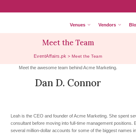
Venues
Vendors
Bl
Meet the Team
EventAffairs.pk
>
Meet the Team
Meet the awesome team behind Acme Marketing.
Dan D. Connor
Leah is the CEO and founder of Acme Marketing. She spent sev
consultant before moving into full-time management positions.
several million-dollar accounts for some of the biggest names in