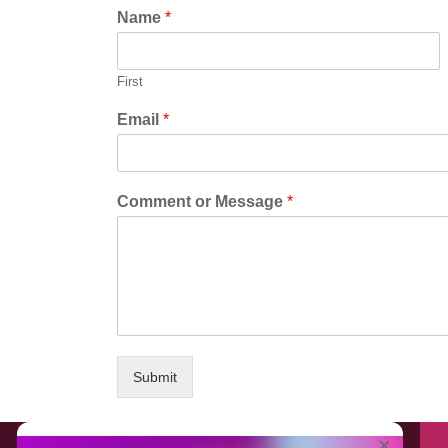
Name
*
First
Email
*
Comment or Message
*
Submit
About EventAffairs.pk
×