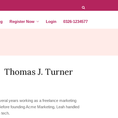
og
Register Now
Login
0326-1234577
Thomas J. Turner
eral years working as a freelance marketing
 Before founding Acme Marketing, Leah handled
 tech.