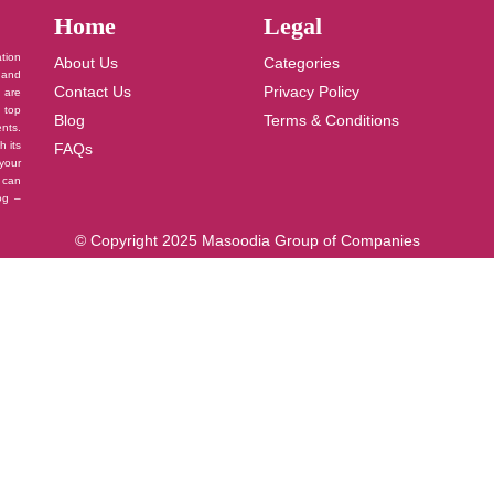
Home
Legal
ation
About Us
Categories
 and
Contact Us
Privacy Policy
u are
 top
Blog
Terms & Conditions
nts.
h its
FAQs
your
 can
log –
© Copyright 2025 Masoodia Group of Companies