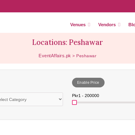
Venues
Vendors
Bl
Locations: Peshawar
EventAffairs.pk
>
Peshawar
Enable Price
Pkr
1 - 200000