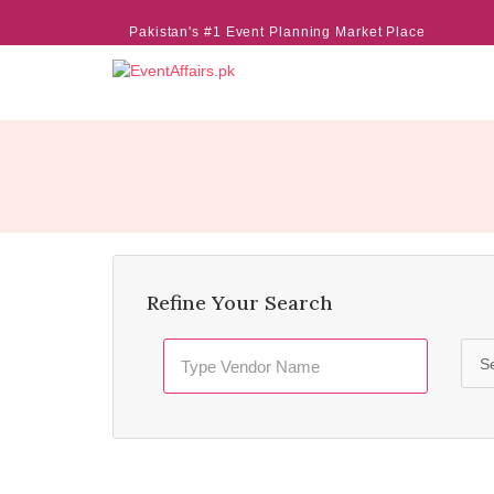
Pakistan's #1 Event Planning Market Place
Refine Your Search