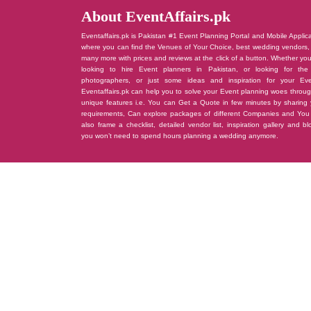
About EventAffairs.pk
Eventaffairs.pk is Pakistan #1 Event Planning Portal and Mobile Applic
where you can find the Venues of Your Choice, best wedding vendors,
many more with prices and reviews at the click of a button. Whether yo
looking to hire Event planners in Pakistan, or looking for the
photographers, or just some ideas and inspiration for your Eve
Eventaffairs.pk can help you to solve your Event planning woes throug
unique features i.e. You can Get a Quote in few minutes by sharing 
requirements, Can explore packages of different Companies and You
also frame a checklist, detailed vendor list, inspiration gallery and b
you won’t need to spend hours planning a wedding anymore.