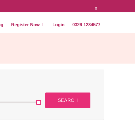
og
Register Now
Login
0326-1234577
SEARCH