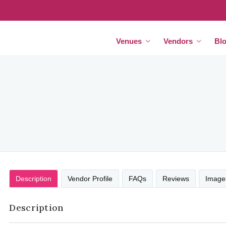
Venues
Vendors
Bl
Description
Vendor Profile
FAQs
Reviews
Image
Description