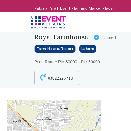
Pakistan's #1 Event Planning Market Place
Royal Farmhouse
Claimed
Farm House/Resort
Lahore
Price Range Pkr 30000 - Pkr 50000
03022226710