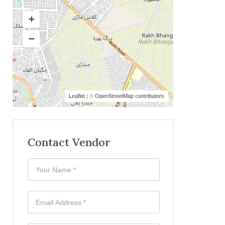
Leaflet
| ©
OpenStreetMap contributors
Contact Vendor