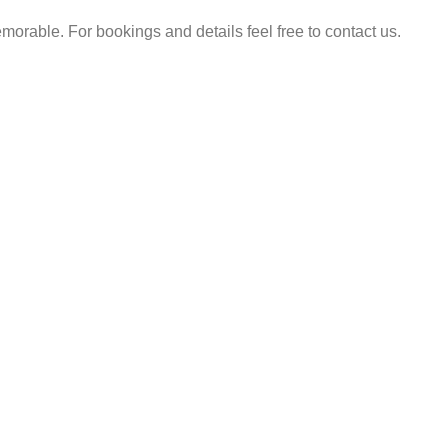
rable. For bookings and details feel free to contact us.