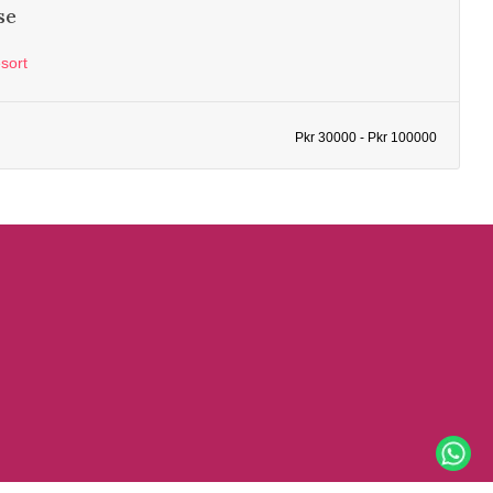
se
sort
Pkr 30000 - Pkr 100000