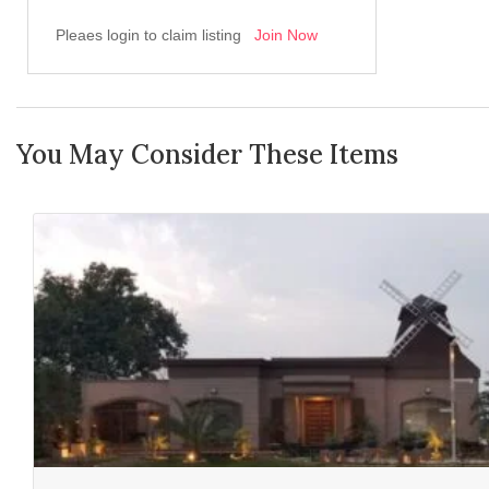
Pleaes login to claim listing
Join Now
You May Consider These Items