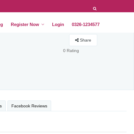
og
Register Now
Login
0326-1234577
Share
0 Rating
s
Facebook Reviews