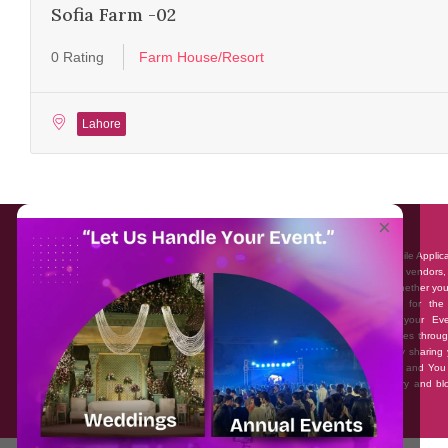
Sofia Farm -02
0 Rating
Farm House/Resort
Lahore
About EventAffairs.pk
×
Eventaffairs.pk is Pakistan #1 Event Planning Portal and Mobile Applic
where you can find the Venues of Your Choice, best wedding vendors,
many more with prices and reviews at the click of a button. Whether yo
looking to hire Event planners in Pakistan, or looking for the
photographers, or just some ideas and inspiration for your Eve
Eventaffairs.pk can help you to solve your Event planning woes throug
unique features i.e. You can Get a Quote in few minutes by sharing 
requirements, Can explore packages of different Companies and You
also frame a checklist, detailed vendor list, inspiration gallery and b
you won’t need to spend hours planning a wedding anymore.