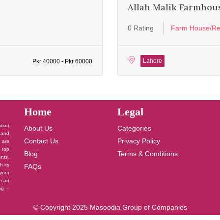
Allah Malik Farmhou
0 Rating
Farm House/Re
Lahore
Pkr 40000 - Pkr 60000
Home
Legal
ation
About Us
Categories
 and
Contact Us
Privacy Policy
u are
 top
Blog
Terms & Conditions
nts.
h its
FAQs
your
 can
log –
© Copyright 2025 Masoodia Group of Companies