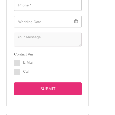
Contact Via
E-Mail
Call
SUBMIT