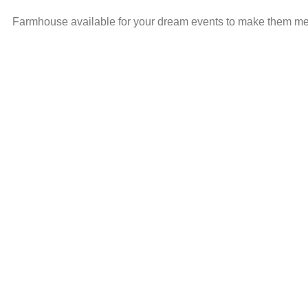
Farmhouse available for your dream events to make them memo