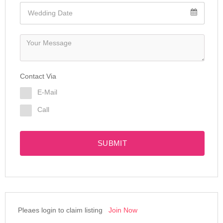
Contact Via
E-Mail
Call
SUBMIT
Pleaes login to claim listing
Join Now