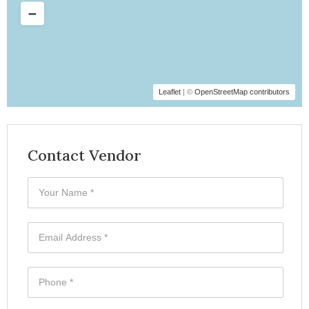
Leaflet
| ©
OpenStreetMap contributors
Contact Vendor