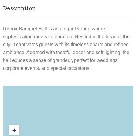
Description
Renoir Banquet Hall is an elegant venue where
sophistication meets celebration. Nestled in the heart of the
city, it captivates guests with its timeless charm and refined
ambiance. Adorned with tasteful decor and soft lighting, the
hall exudes a sense of grandeur, perfect for weddings,
corporate events, and special occasions.