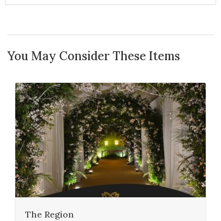
You May Consider These Items
The Region