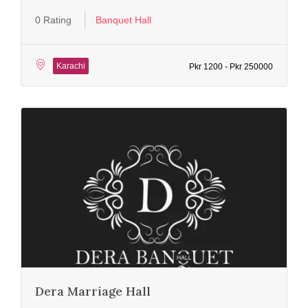
0 Rating
Banquet Hall
Karachi
Pkr 1200 - Pkr 250000
Dera Marriage Hall