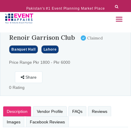
Pakistan's #1 Event Planning Market Place
Renoir Garrison Club
Claimed
Banquet Hall
Lahore
Price Range Pkr 1800 - Pkr 6000
Share
0 Rating
Description
Vendor Profile
FAQs
Reviews
Images
Facebook Reviews