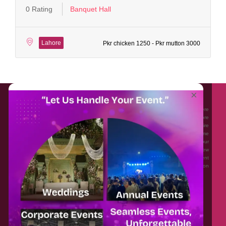
0 Rating
Banquet Hall
Lahore
Pkr chicken 1250 - Pkr mutton 3000
About EventAffairs.pk
×
Eventaffairs.pk is Pakistan #1 Event Planning Portal and Mobile Application where
you can find the Venues of Your Choice, best wedding vendors, and many more
with prices and reviews at the click of a button. Whether you are looking to hire
Event planners in Pakistan, or looking for the top photographers, or just some
ideas and inspiration for your Events. Eventaffairs.pk can help you to solve your
Event planning woes through its unique features i.e. You can Get a Quote in few
minutes by sharing your requirements, Can explore packages of different
Companies and You can also frame a checklist, detailed vendor list, inspiration
gallery and blog – you won’t need to spend hours planning a wedding anymore.
Home
Legal
About Us
Categories