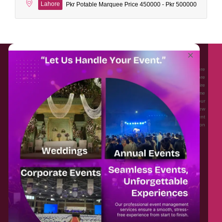
Lahore
Pkr Potable Marquee Price 450000 - Pkr 500000
About EventAffairs.pk
×
Eventaffairs.pk is Pakistan #1 Event Planning Portal and Mobile Application where
you can find the Venues of Your Choice, best wedding vendors, and many more
with prices and reviews at the click of a button. Whether you are looking to hire
Event planners in Pakistan, or looking for the top photographers, or just some
ideas and inspiration for your Events. Eventaffairs.pk can help you to solve your
Event planning woes through its unique features i.e. You can Get a Quote in few
minutes by sharing your requirements, Can explore packages of different
Companies and You can also frame a checklist, detailed vendor list, inspiration
gallery and blog – you won’t need to spend hours planning a wedding anymore.
Home
Legal
About Us
Categories
Contact Us
Privacy Policy
Blog
Terms & Conditions
FAQs