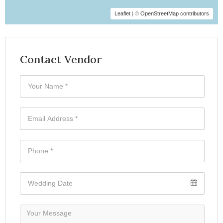
Leaflet
| ©
OpenStreetMap contributors
Contact Vendor