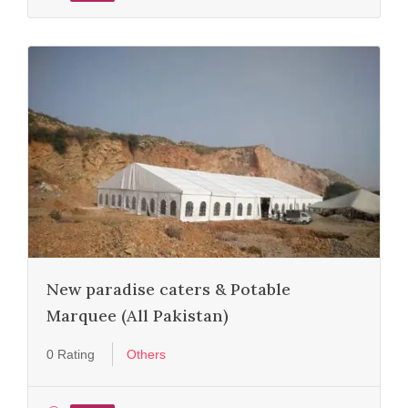
New paradise caters & Potable
Marquee (All Pakistan)
0 Rating
Others