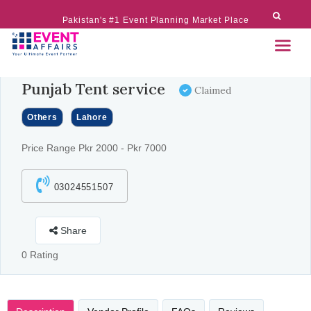
Pakistan's #1 Event Planning Market Place
Punjab Tent service
Claimed
Others
Lahore
Price Range Pkr 2000 - Pkr 7000
03024551507
Share
0 Rating