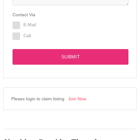
Contact Via
E-Mail
Call
SUBMIT
Pleaes login to claim listing
Join Now