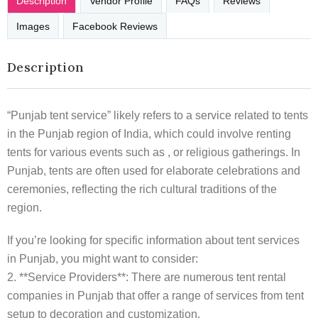
Description
Vendor Profile
FAQs
Reviews
Images
Facebook Reviews
Description
“Punjab tent service” likely refers to a service related to tents
in the Punjab region of India, which could involve renting
tents for various events such as , or religious gatherings. In
Punjab, tents are often used for elaborate celebrations and
ceremonies, reflecting the rich cultural traditions of the
region.
If you’re looking for specific information about tent services
in Punjab, you might want to consider:
2. **Service Providers**: There are numerous tent rental
companies in Punjab that offer a range of services from tent
setup to decoration and customization.