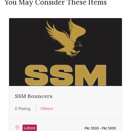
You May Consider These Items
SSM Bouncers
0 Rating
Others
Lahore
Pkr 3500 - Pkr 5000