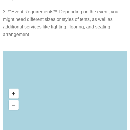
3. **Event Requirements**: Depending on the event, you
might need different sizes or styles of tents, as well as
additional services like lighting, flooring, and seating
arrangement