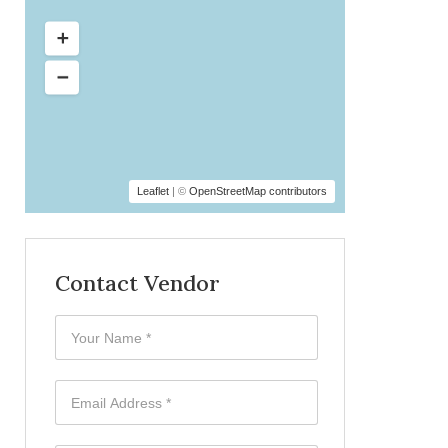
Leaflet
| ©
OpenStreetMap contributors
Contact Vendor