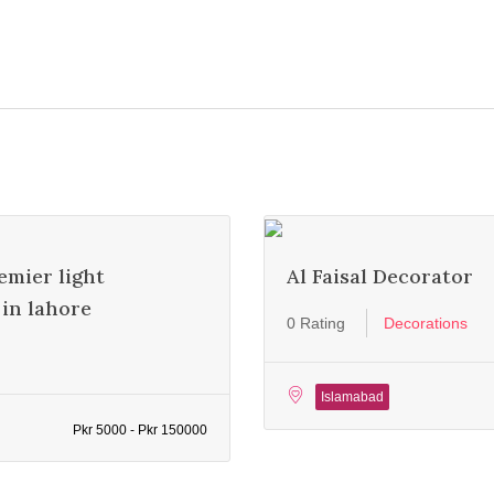
emier light
Al Faisal Decorator
in lahore
0 Rating
Decorations
Islamabad
Pkr 5000 - Pkr 150000