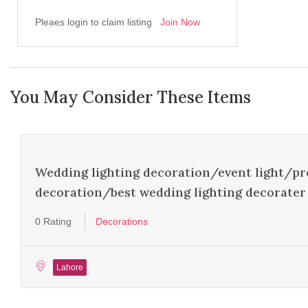
Pleaes login to claim listing
Join Now
You May Consider These Items
FEATURED
Wedding lighting decoration/event light/pr
decoration/best wedding lighting decorater 
0 Rating
Decorations
Lahore