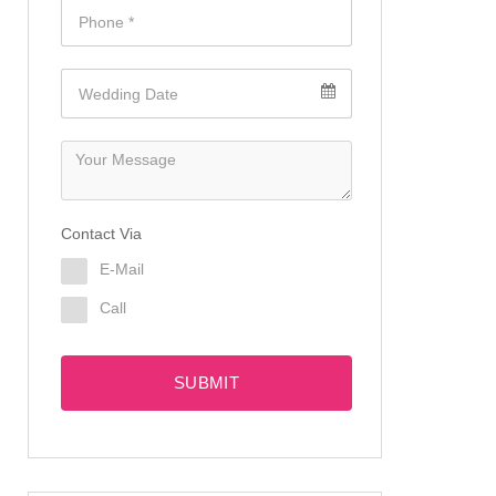
Contact Via
E-Mail
Call
SUBMIT