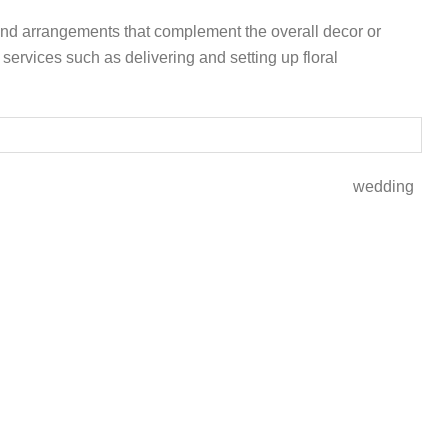
 and arrangements that complement the overall decor or
services such as delivering and setting up floral
0 -8000 wedding