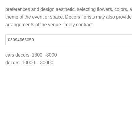
preferences and design aesthetic, selecting flowers, colors,
theme of the event or space. Decors florists may also provide 
arrangements at the venue freely contract
03094666650
cars decors 130
decors 10000 – 30000