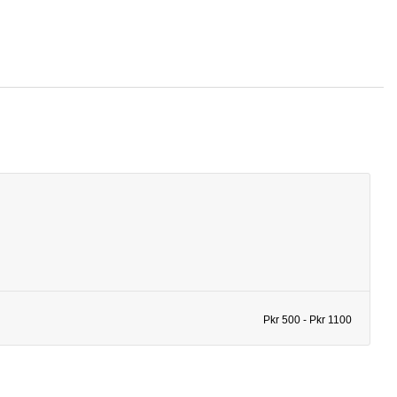
Pkr 500 - Pkr 1100