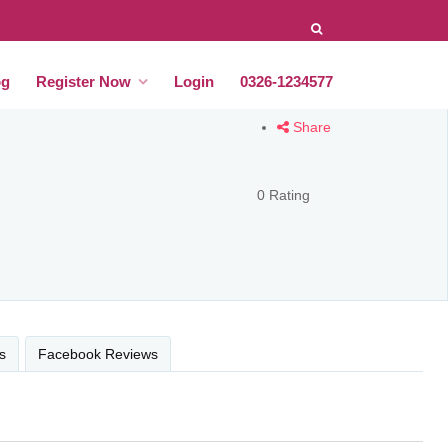
og
Register Now
Login
0326-1234577
Share
0 Rating
s
Facebook Reviews