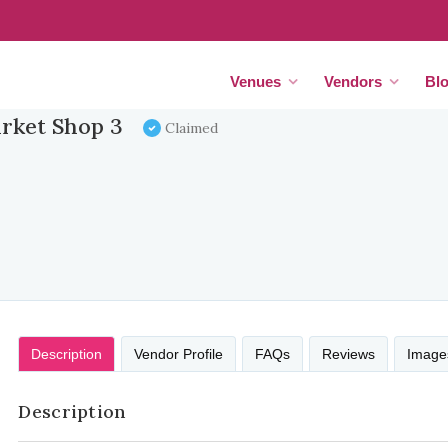
Venues
Vendors
Bl
rket Shop 3
Claimed
Description
Vendor Profile
FAQs
Reviews
Image
Description