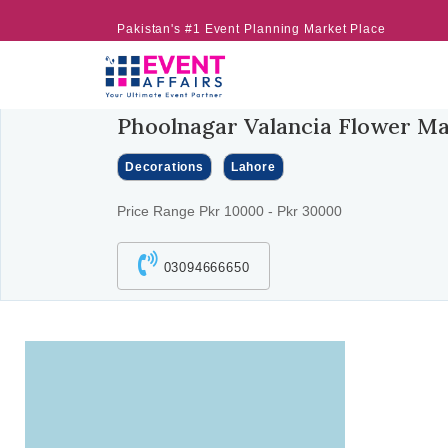
Pakistan's #1 Event Planning Market Place
Phoolnagar Valancia Flower Ma
Decorations
Lahore
Price Range Pkr 10000 - Pkr 30000
03094666650