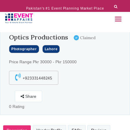
Pakistan's #1 Event Planning Market Place
Optics Productions
Claimed
Photographer
Lahore
Price Range Pkr 30000 - Pkr 150000
+923331448245
Share
0 Rating