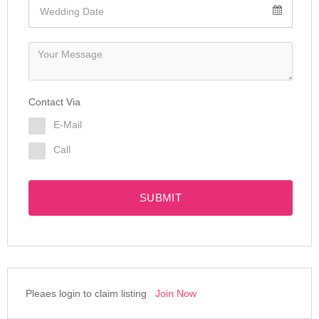
Contact Via
E-Mail
Call
SUBMIT
Pleaes login to claim listing
Join Now