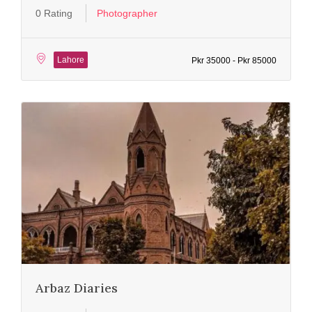
0 Rating
Photographer
Lahore
Pkr 35000 - Pkr 85000
Arbaz Diaries