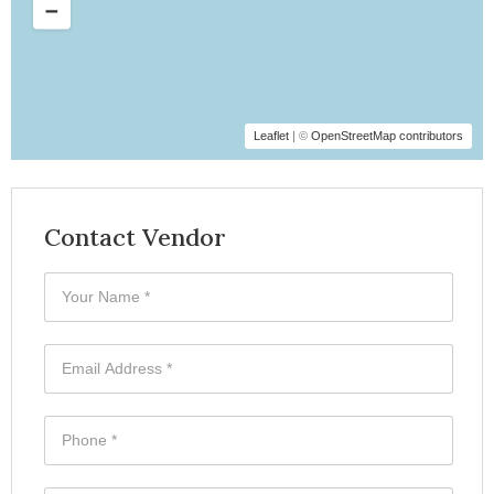
Leaflet
| ©
OpenStreetMap contributors
Contact Vendor