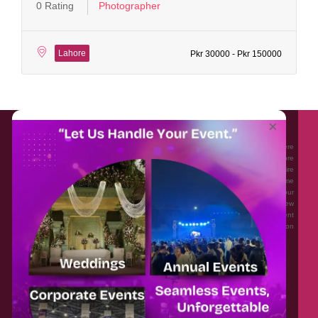
0 Rating
Photographer
Lahore
Pkr 30000 - Pkr 150000
About EventAffairs.pk
×
Eventaffairs.pk is Pakistan #1 Event Planning Portal and Mobile Application where
you can find the Venues of Your Choice, best wedding vendors, and many more
with prices and reviews at the click of a button. Whether you are looking to hire
Event planners in Pakistan, or looking for the top photographers, or just some
ideas and inspiration for your Events. Eventaffairs.pk can help you to solve your
Event planning woes through its unique features i.e. You can Get a Quote in few
minutes by sharing your requirements, Can explore packages of different
Companies and You can also frame a checklist, detailed vendor list, inspiration
gallery and blog – you won’t need to spend hours planning a wedding anymore.
Home
Legal
About Us
Categories