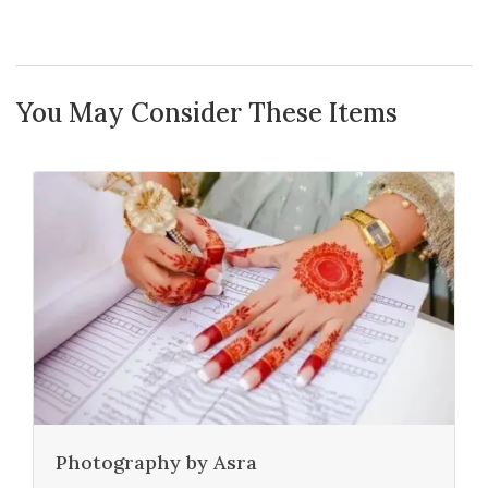
You May Consider These Items
Photography by Asra