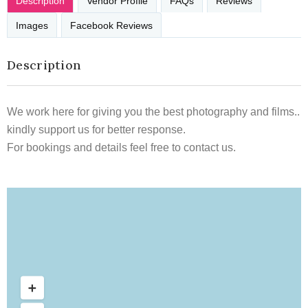
Description
Vendor Profile
FAQs
Reviews
Images
Facebook Reviews
Description
We work here for giving you the best photography and films..
kindly support us for better response.
For bookings and details feel free to contact us.