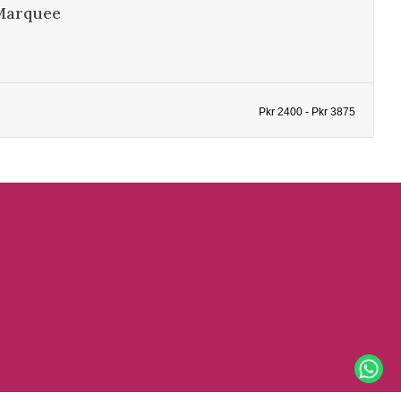
Marquee
Pkr 2400 - Pkr 3875