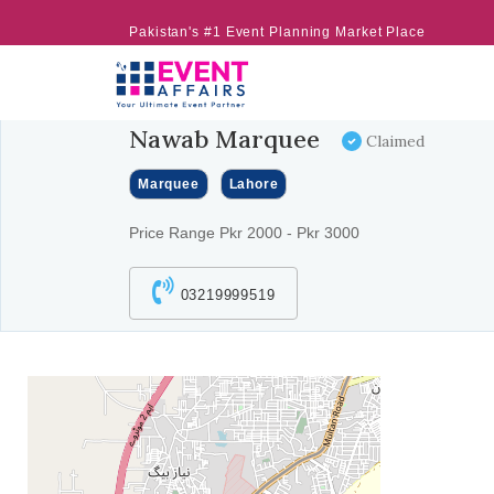
Pakistan's #1 Event Planning Market Place
Nawab Marquee
Claimed
Marquee
Lahore
Price Range Pkr 2000 - Pkr 3000
03219999519