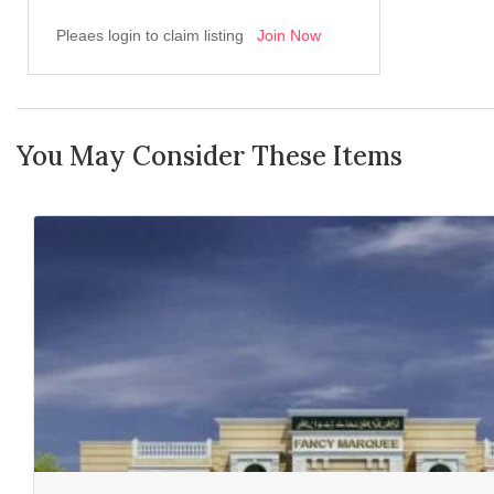
Pleaes login to claim listing
Join Now
You May Consider These Items