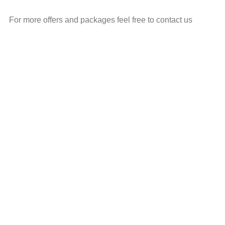
For more offers and packages feel free to contact us