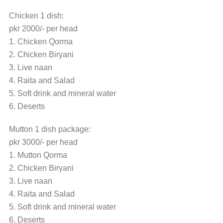
Chicken 1 dish:
pkr 2000/- per head
1. Chicken Qorma
2. Chicken Biryani
3. Live naan
4. Raita and Salad
5. Soft drink and mineral water
6. Deserts
Mutton 1 dish package:
pkr 3000/- per head
1. Mutton Qorma
2. Chicken Biryani
3. Live naan
4. Raita and Salad
5. Soft drink and mineral water
6. Deserts