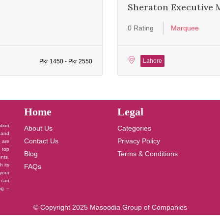
Sheraton Executive 
0 Rating
Marquee
Lahore
Pkr 1450 - Pkr 2550
Home
Legal
ation
About Us
Categories
 and
Contact Us
Privacy Policy
u are
 top
Blog
Terms & Conditions
nts.
h its
FAQs
your
 can
log –
© Copyright 2025 Masoodia Group of Companies