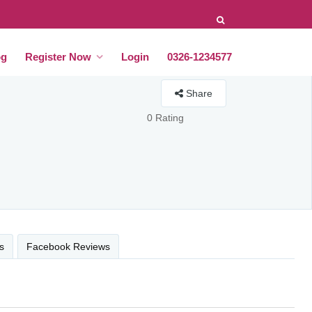
og
Register Now
Login
0326-1234577
Share
0 Rating
s
Facebook Reviews