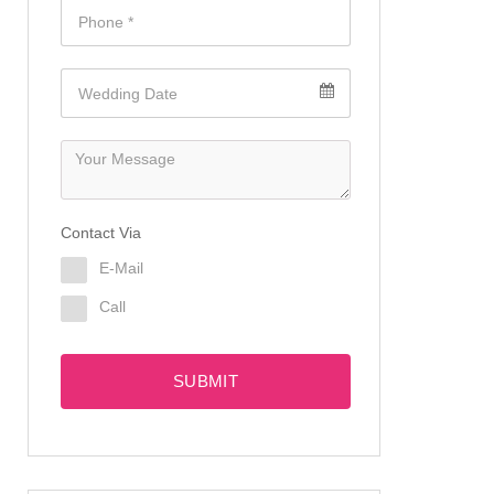
Contact Via
E-Mail
Call
SUBMIT