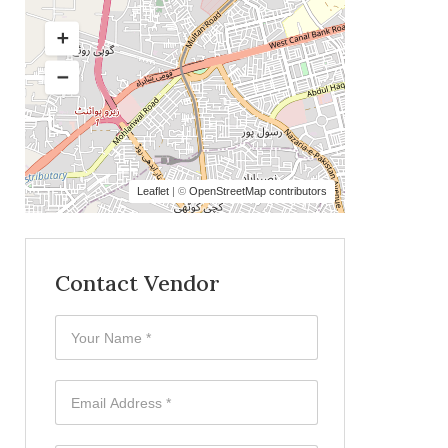
Leaflet
| ©
OpenStreetMap contributors
Contact Vendor