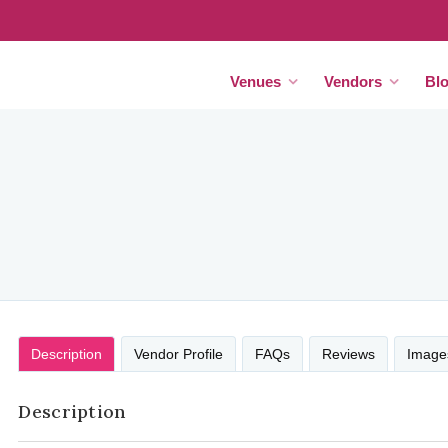
Venues
Vendors
Bl
Description
Vendor Profile
FAQs
Reviews
Image
Description