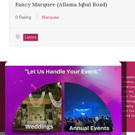
Fancy Marquee (Allama Iqbal Road)
0 Rating
Marquee
Lahore
About EventAffairs.pk
×
Eventaffairs.pk is Pakistan #1 Event Planning Portal and Mobile Applic
where you can find the Venues of Your Choice, best wedding vendors,
many more with prices and reviews at the click of a button. Whether yo
looking to hire Event planners in Pakistan, or looking for the
photographers, or just some ideas and inspiration for your Eve
Eventaffairs.pk can help you to solve your Event planning woes throug
unique features i.e. You can Get a Quote in few minutes by sharing 
requirements, Can explore packages of different Companies and You
also frame a checklist, detailed vendor list, inspiration gallery and b
you won’t need to spend hours planning a wedding anymore.