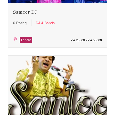
Sameer DJ
0 Rating
DJ & Bands
Lahore
Pkr 20000 - Pkr 50000