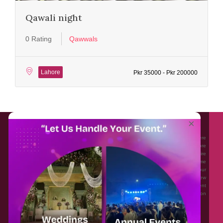
Qawali night
0 Rating
Qawwals
Lahore
Pkr 35000 - Pkr 200000
About EventAffairs.pk
×
Eventaffairs.pk is Pakistan #1 Event Planning Portal and Mobile Application where
you can find the Venues of Your Choice, best wedding vendors, and many more
with prices and reviews at the click of a button. Whether you are looking to hire
Event planners in Pakistan, or looking for the top photographers, or just some
ideas and inspiration for your Events. Eventaffairs.pk can help you to solve your
Event planning woes through its unique features i.e. You can Get a Quote in few
minutes by sharing your requirements, Can explore packages of different
Companies and You can also frame a checklist, detailed vendor list, inspiration
gallery and blog – you won’t need to spend hours planning a wedding anymore.