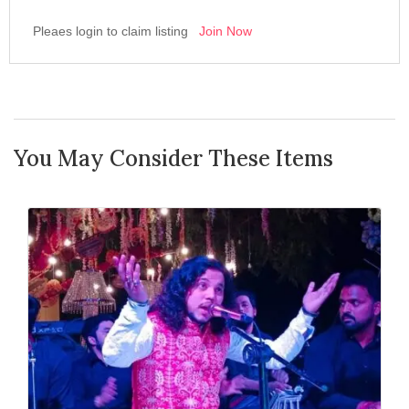
Pleaes login to claim listing
Join Now
You May Consider These Items