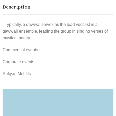
Description
. Typically, a qawwal serves as the lead vocalist in a
qawwali ensemble, leading the group in singing verses of
mystical poetry
Commercial events :
Corporate events
Sufiyan Mehfils