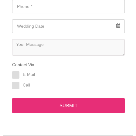
Contact Via
E-Mail
Call
SUBMIT