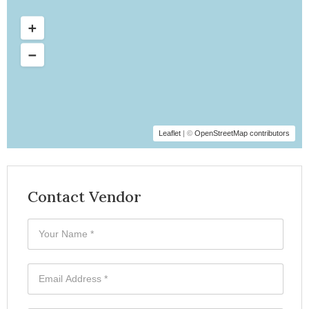
Leaflet
| ©
OpenStreetMap contributors
Contact Vendor