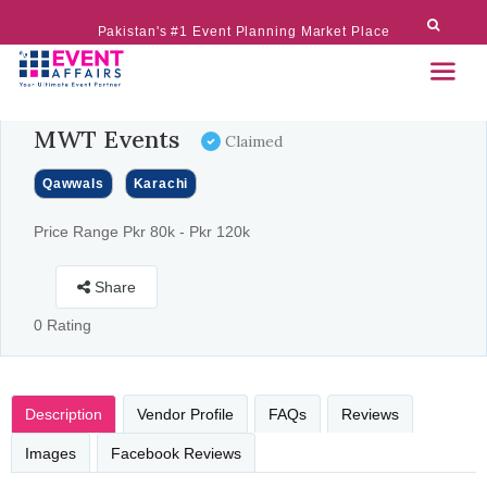
Pakistan's #1 Event Planning Market Place
MWT Events
Claimed
Qawwals
Karachi
Price Range Pkr 80k - Pkr 120k
Share
0 Rating
Description
Vendor Profile
FAQs
Reviews
Images
Facebook Reviews