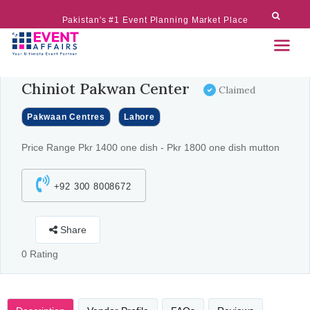
Pakistan's #1 Event Planning Market Place
Chiniot Pakwan Center
Claimed
Pakwaan Centres
Lahore
Price Range Pkr 1400 one dish - Pkr 1800 one dish mutton
+92 300 8008672
Share
0 Rating