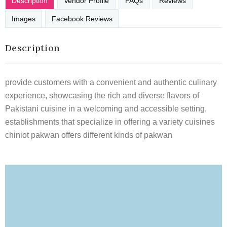
Description
Vendor Profile
FAQs
Reviews
Images
Facebook Reviews
Description
provide customers with a convenient and authentic culinary
experience, showcasing the rich and diverse flavors of
Pakistani cuisine in a welcoming and accessible setting.
establishments that specialize in offering a variety cuisines
chiniot pakwan offers different kinds of pakwan