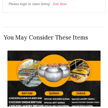
Pleaes login to claim listing
Join Now
You May Consider These Items