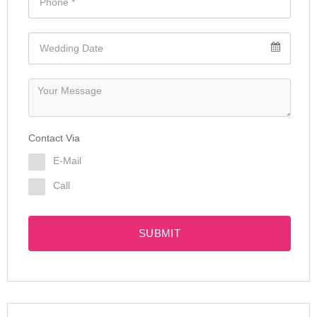
Contact Via
E-Mail
Call
SUBMIT