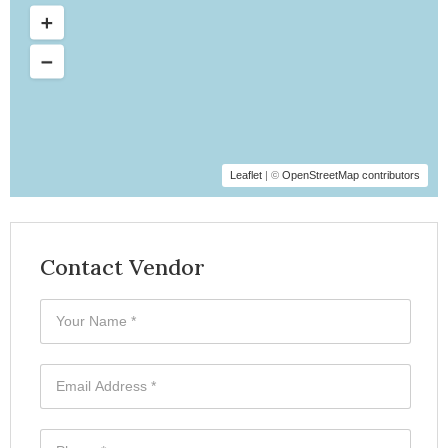
Leaflet
| ©
OpenStreetMap contributors
Contact Vendor