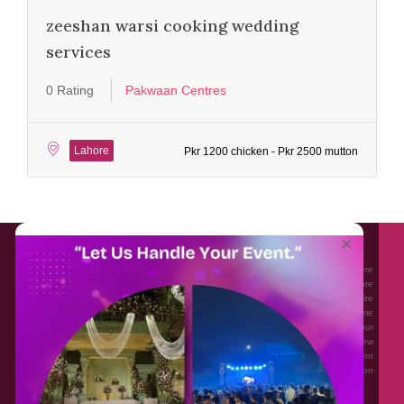
zeeshan warsi cooking wedding
services
0 Rating
Pakwaan Centres
Lahore
Pkr 1200 chicken - Pkr 2500 mutton
About EventAffairs.pk
×
Eventaffairs.pk is Pakistan #1 Event Planning Portal and Mobile Application where
you can find the Venues of Your Choice, best wedding vendors, and many more
with prices and reviews at the click of a button. Whether you are looking to hire
Event planners in Pakistan, or looking for the top photographers, or just some
ideas and inspiration for your Events. Eventaffairs.pk can help you to solve your
Event planning woes through its unique features i.e. You can Get a Quote in few
minutes by sharing your requirements, Can explore packages of different
Companies and You can also frame a checklist, detailed vendor list, inspiration
gallery and blog – you won’t need to spend hours planning a wedding anymore.