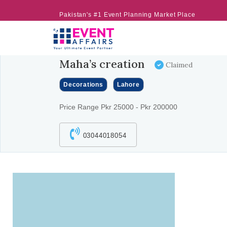
Pakistan's #1 Event Planning Market Place
Maha’s creation
Claimed
Decorations
Lahore
Price Range Pkr 25000 - Pkr 200000
03044018054