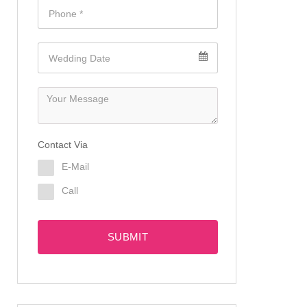
Contact Via
E-Mail
Call
SUBMIT