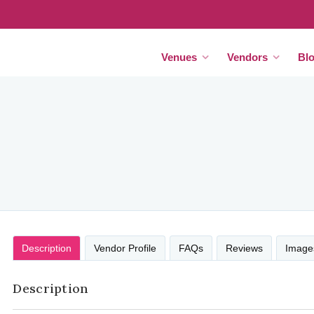
Venues
Vendors
Bl
Description
Vendor Profile
FAQs
Reviews
Image
Description