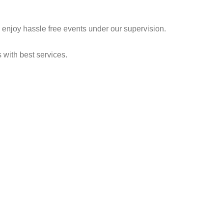
njoy hassle free events under our supervision.
s with best services.