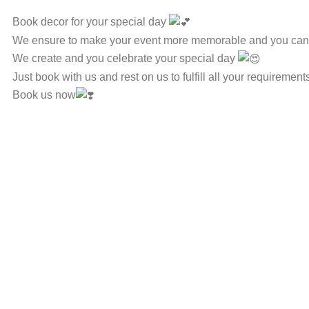
Book decor for your special day
We ensure to make your event more memorable and you can e
We create and you celebrate your special day
Just book with us and rest on us to fulfill all your requirement
Book us now