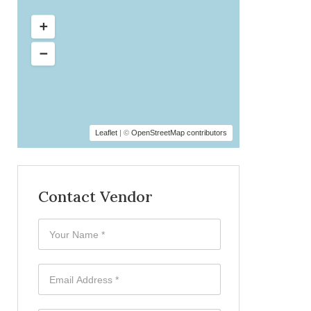
Leaflet
| ©
OpenStreetMap contributors
Contact Vendor