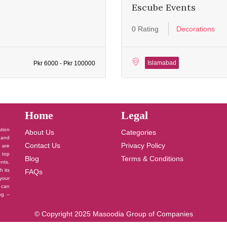
Escube Events
0 Rating
Decorations
Islamabad
Pkr 6000 - Pkr 100000
Home
Legal
ation
About Us
Categories
 and
Contact Us
Privacy Policy
u are
 top
Blog
Terms & Conditions
nts.
h its
FAQs
your
 can
log –
© Copyright 2025 Masoodia Group of Companies