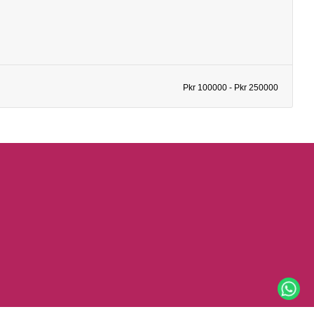
Pkr 100000 - Pkr 250000