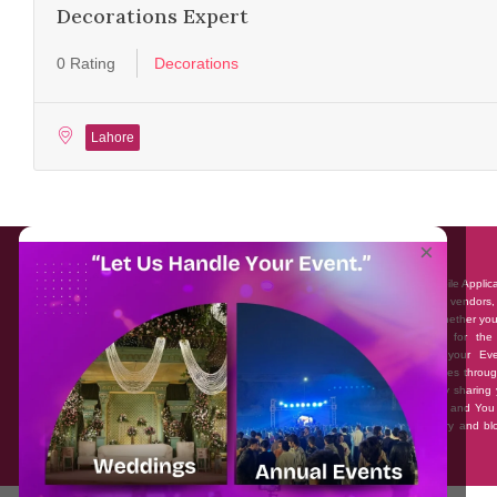
Decorations Expert
0 Rating
Decorations
Lahore
About EventAffairs.pk
×
Eventaffairs.pk is Pakistan #1 Event Planning Portal and Mobile Applic
where you can find the Venues of Your Choice, best wedding vendors,
many more with prices and reviews at the click of a button. Whether yo
looking to hire Event planners in Pakistan, or looking for the
photographers, or just some ideas and inspiration for your Eve
Eventaffairs.pk can help you to solve your Event planning woes throug
unique features i.e. You can Get a Quote in few minutes by sharing 
requirements, Can explore packages of different Companies and You
also frame a checklist, detailed vendor list, inspiration gallery and b
you won’t need to spend hours planning a wedding anymore.