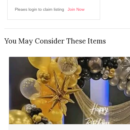
Pleaes login to claim listing
Join Now
You May Consider These Items