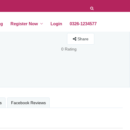
og
Register Now
Login
0326-1234577
Share
0 Rating
s
Facebook Reviews