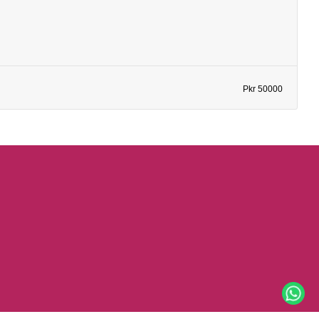
Pkr 50000