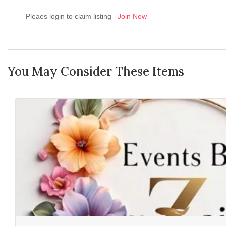
Pleaes login to claim listing
Join Now
You May Consider These Items