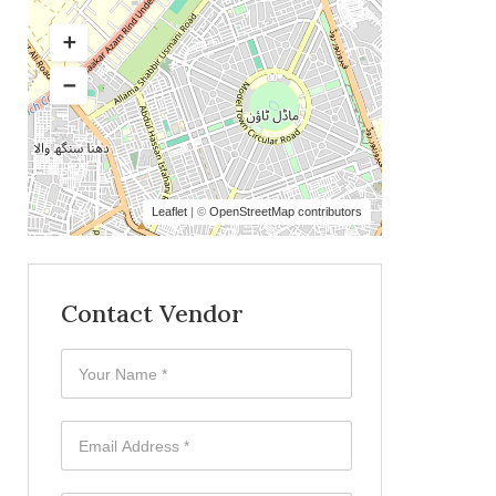
Leaflet
| ©
OpenStreetMap contributors
Contact Vendor