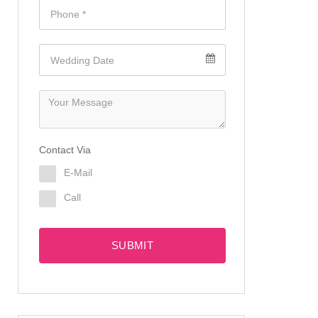
Contact Via
E-Mail
Call
SUBMIT