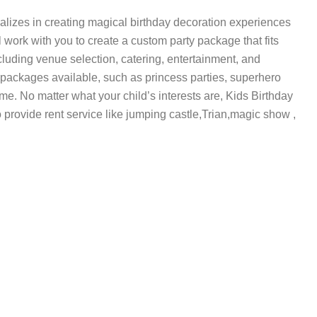
alizes in creating magical birthday decoration experiences
l work with you to create a custom party package that fits
cluding venue selection, catering, entertainment, and
 packages available, such as princess parties, superhero
me. No matter what your child’s interests are, Kids Birthday
o provide rent service like jumping castle,Trian,magic show ,