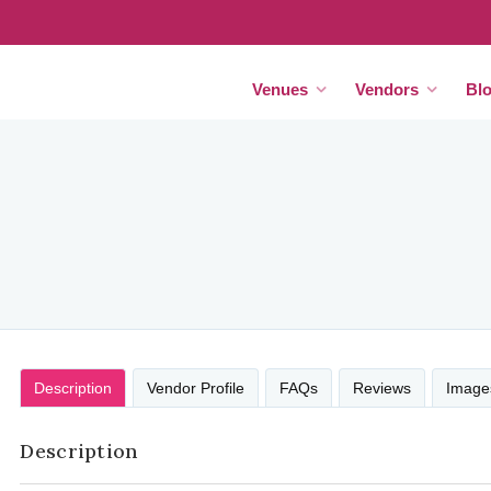
Venues
Vendors
Bl
Description
Vendor Profile
FAQs
Reviews
Image
Description