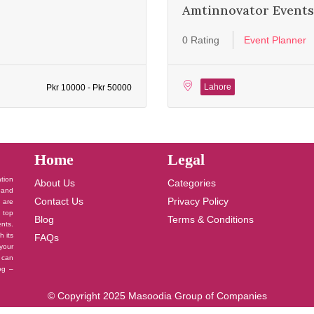
Amtinnovator Events
0 Rating
Event Planner
Lahore
Pkr 10000 - Pkr 50000
Home
Legal
ation
About Us
Categories
 and
Contact Us
Privacy Policy
u are
 top
Blog
Terms & Conditions
nts.
h its
FAQs
your
 can
log –
© Copyright 2025 Masoodia Group of Companies