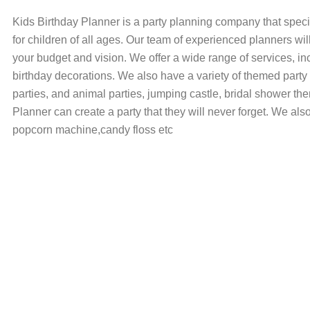
Kids Birthday Planner is a party planning company that speci
for children of all ages. Our team of experienced planners wil
your budget and vision. We offer a wide range of services, in
birthday decorations. We also have a variety of themed party
parties, and animal parties, jumping castle, bridal shower the
Planner can create a party that they will never forget. We als
popcorn machine,candy floss etc