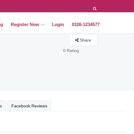
og
Register Now
Login
0326-1234577
Share
0 Rating
s
Facebook Reviews