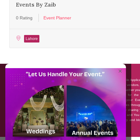
Events By Zaib
0 Rating
Event Planner
Lahore
About EventAffairs.pk
×
Eventaffairs.pk is Pakistan #1 Event Planning Portal and Mobile Applic
where you can find the Venues of Your Choice, best wedding vendors,
many more with prices and reviews at the click of a button. Whether yo
looking to hire Event planners in Pakistan, or looking for the
photographers, or just some ideas and inspiration for your Eve
Eventaffairs.pk can help you to solve your Event planning woes throug
unique features i.e. You can Get a Quote in few minutes by sharing 
requirements, Can explore packages of different Companies and You
also frame a checklist, detailed vendor list, inspiration gallery and b
you won’t need to spend hours planning a wedding anymore.