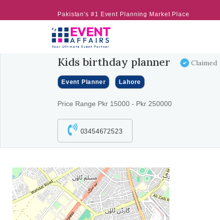
Pakistan's #1 Event Planning Market Place
Kids birthday planner
Claimed
Event Planner
Lahore
Price Range Pkr 15000 - Pkr 250000
03454672523