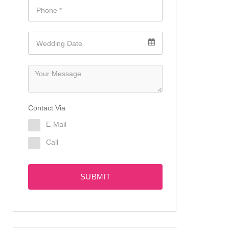
Contact Via
E-Mail
Call
SUBMIT