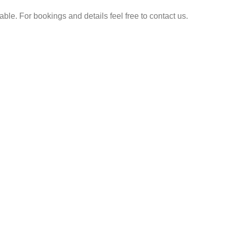
e. For bookings and details feel free to contact us.