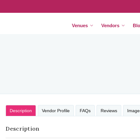
Venues
Vendors
Bl
Description
Vendor Profile
FAQs
Reviews
Image
Description