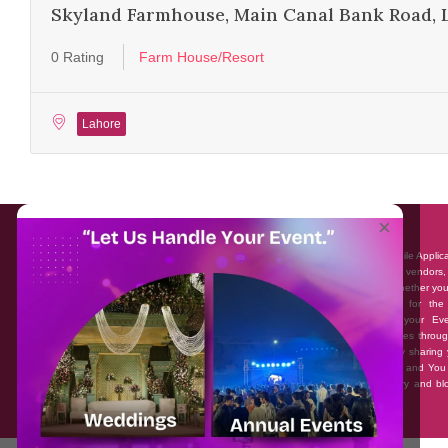
Skyland Farmhouse, Main Canal Bank Road, 
0 Rating
Farm House/Resort
Lahore
About EventAffairs.pk
×
Eventaffairs.pk is Pakistan #1 Event Planning Portal and Mobile Applic
where you can find the Venues of Your Choice, best wedding vendors,
many more with prices and reviews at the click of a button. Whether yo
looking to hire Event planners in Pakistan, or looking for the
photographers, or just some ideas and inspiration for your Eve
Eventaffairs.pk can help you to solve your Event planning woes throug
unique features i.e. You can Get a Quote in few minutes by sharing 
requirements, Can explore packages of different Companies and You
also frame a checklist, detailed vendor list, inspiration gallery and b
you won’t need to spend hours planning a wedding anymore.