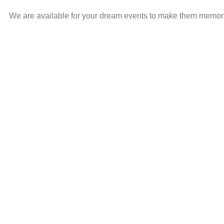
We are available for your dream events to make them memorabl