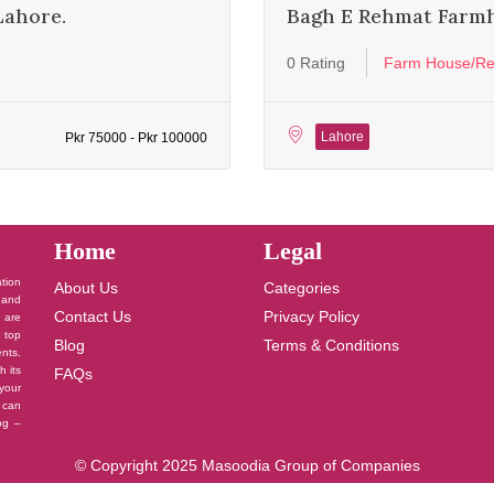
Lahore.
Bagh E Rehmat Farm
0 Rating
Farm House/Re
Lahore
Pkr 75000 - Pkr 100000
Home
Legal
ation
About Us
Categories
 and
Contact Us
Privacy Policy
u are
 top
Blog
Terms & Conditions
nts.
h its
FAQs
your
 can
log –
© Copyright 2025 Masoodia Group of Companies