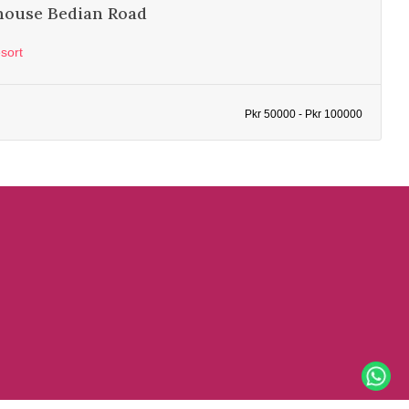
house Bedian Road
sort
Pkr 50000 - Pkr 100000