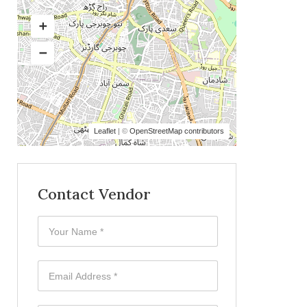
Leaflet
| ©
OpenStreetMap contributors
Contact Vendor