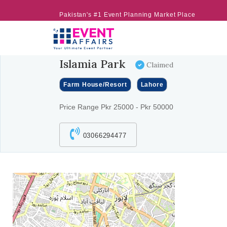
Pakistan's #1 Event Planning Market Place
Islamia Park
Claimed
Farm House/Resort
Lahore
Price Range Pkr 25000 - Pkr 50000
03066294477