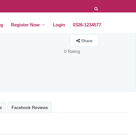
og
Register Now
Login
0326-1234577
Share
0 Rating
s
Facebook Reviews