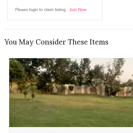
Pleaes login to claim listing
Join Now
You May Consider These Items