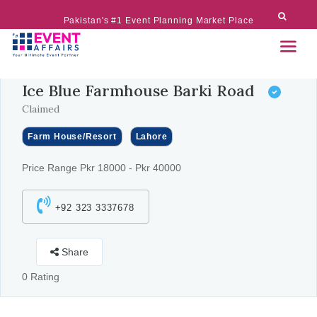
Pakistan's #1 Event Planning Market Place
Ice Blue Farmhouse Barki Road
Claimed
Farm House/Resort
Lahore
Price Range Pkr 18000 - Pkr 40000
+92 323 3337678
Share
0 Rating