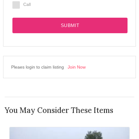
Call
SUBMIT
Pleaes login to claim listing
Join Now
You May Consider These Items