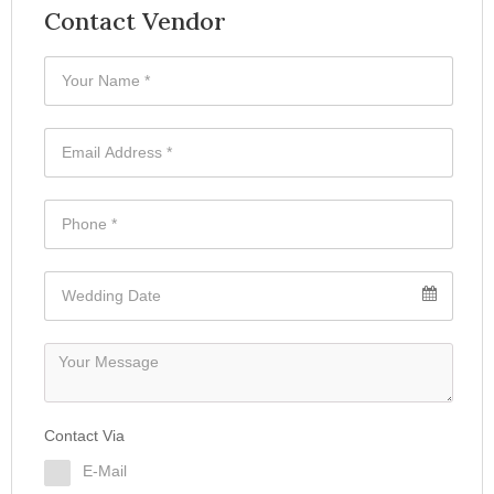
Contact Vendor
Contact Via
E-Mail