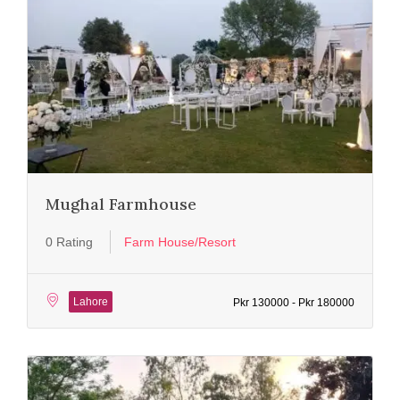
Mughal Farmhouse
0 Rating
Farm House/Resort
Lahore
Pkr 130000 - Pkr 180000