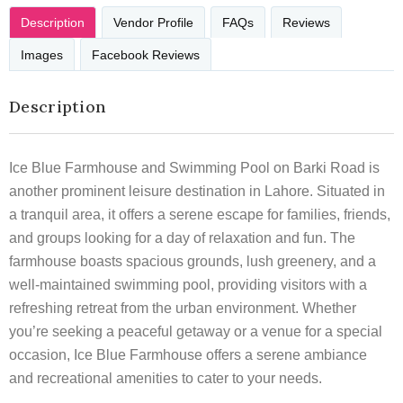
Description
Vendor Profile
FAQs
Reviews
Images
Facebook Reviews
Description
Ice Blue Farmhouse and Swimming Pool on Barki Road is
another prominent leisure destination in Lahore. Situated in
a tranquil area, it offers a serene escape for families, friends,
and groups looking for a day of relaxation and fun. The
farmhouse boasts spacious grounds, lush greenery, and a
well-maintained swimming pool, providing visitors with a
refreshing retreat from the urban environment. Whether
you’re seeking a peaceful getaway or a venue for a special
occasion, Ice Blue Farmhouse offers a serene ambiance
and recreational amenities to cater to your needs.