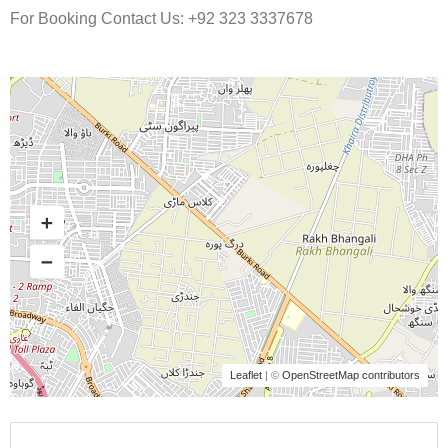
For Booking Contact Us: +92 323 3337678
Leaflet
| ©
OpenStreetMap contributors