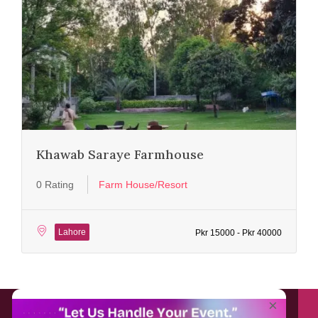
Khawab Saraye Farmhouse
0 Rating
Farm House/Resort
Lahore
Pkr 15000 - Pkr 40000
About EventAffairs.pk
×