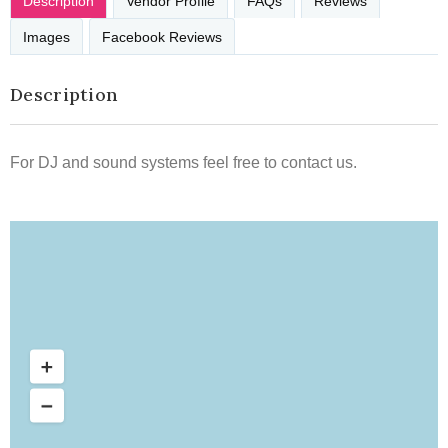
Description
Vendor Profile
FAQs
Reviews
Images
Facebook Reviews
Description
For DJ and sound systems feel free to contact us.