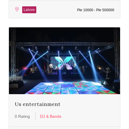
Lahore
Pkr 10000 - Pkr 500000
Us entertainment
0 Rating
DJ & Bands