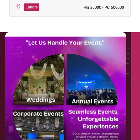
Lahore
Pkr 25000 - Pkr 500000
About EventAffairs.pk
×
Eventaffairs.pk is Pakistan #1 Event Planning Portal and Mobile Application where
you can find the Venues of Your Choice, best wedding vendors, and many more
with prices and reviews at the click of a button. Whether you are looking to hire
Event planners in Pakistan, or looking for the top photographers, or just some
ideas and inspiration for your Events. Eventaffairs.pk can help you to solve your
Event planning woes through its unique features i.e. You can Get a Quote in few
minutes by sharing your requirements, Can explore packages of different
Companies and You can also frame a checklist, detailed vendor list, inspiration
gallery and blog – you won’t need to spend hours planning a wedding anymore.
Home
Legal
About Us
Categories
Contact Us
Privacy Policy
Blog
Terms & Conditions