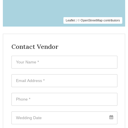
Leaflet
| ©
OpenStreetMap contributors
Contact Vendor