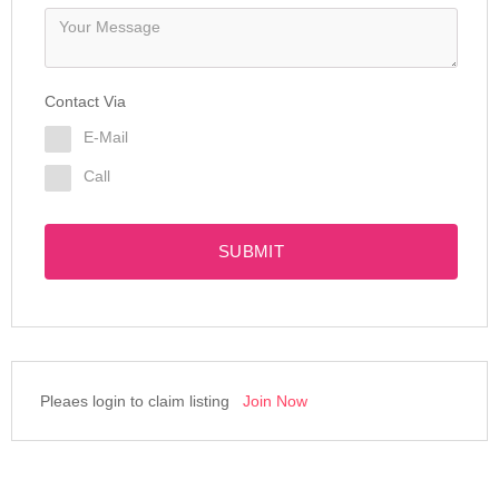
Contact Via
E-Mail
Call
SUBMIT
Pleaes login to claim listing
Join Now