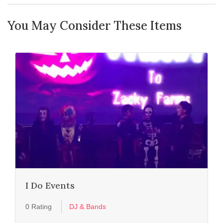
You May Consider These Items
I Do Events
0 Rating
DJ & Bands