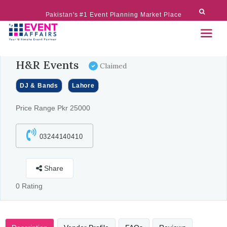
Pakistan's #1 Event Planning Market Place
H&R Events
Claimed
DJ & Bands
Lahore
Price Range Pkr 25000
03244140410
Share
0 Rating