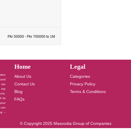
Pkr 50000 - Pkr 700000 to 1M
Home
Legal
ation
About Us
Categories
 and
Contact Us
Privacy Policy
u are
 top
Blog
Terms & Conditions
nts.
h its
FAQs
your
 can
log –
© Copyright 2025 Masoodia Group of Companies