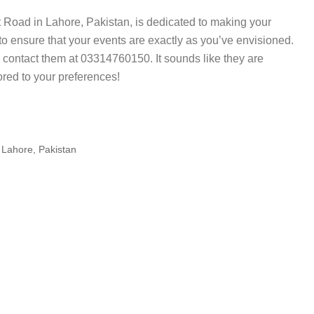
 Road in Lahore, Pakistan, is dedicated to making your
o ensure that your events are exactly as you’ve envisioned.
 contact them at 03314760150. It sounds like they are
ored to your preferences!
hore, Pakistan