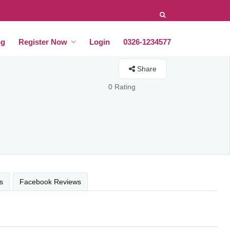
og
Register Now
Login
0326-1234577
Share
0 Rating
s
Facebook Reviews