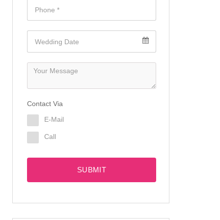
Contact Via
E-Mail
Call
SUBMIT