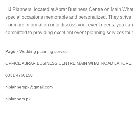
HJ Planners, located at Abrar Business Centre on Main What
special occasions memorable and personalized. They strive t
For more information or to discuss your event needs, you can
committed to providing excellent event planning services tail
Page
· Wedding planning service
OFFICE ABRAR BUSINESS CENTRE MAIN WHAT ROAD LAHORE, La
0331 4760150
hjplannerspk@gmail.com
hjplanners.pk