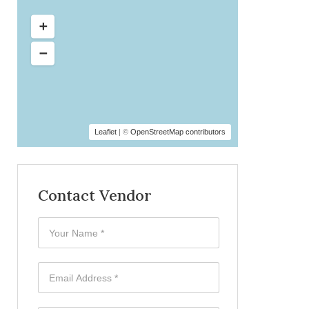
Leaflet
| ©
OpenStreetMap contributors
Contact Vendor