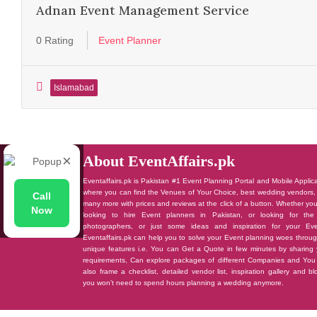
Adnan Event Management Service
0 Rating
Event Planner
Islamabad
×
About EventAffairs.pk
Eventaffairs.pk is Pakistan #1 Event Planning Portal and Mobile Applic
where you can find the Venues of Your Choice, best wedding vendors,
Call
many more with prices and reviews at the click of a button. Whether yo
Now
looking to hire Event planners in Pakistan, or looking for the
photographers, or just some ideas and inspiration for your Eve
Eventaffairs.pk can help you to solve your Event planning woes throug
unique features i.e. You can Get a Quote in few minutes by sharing 
requirements, Can explore packages of different Companies and You
also frame a checklist, detailed vendor list, inspiration gallery and b
you won’t need to spend hours planning a wedding anymore.