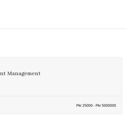
vent Management
Pkr 25000 - Pkr 5000000