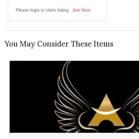
Pleaes login to claim listing
Join Now
You May Consider These Items