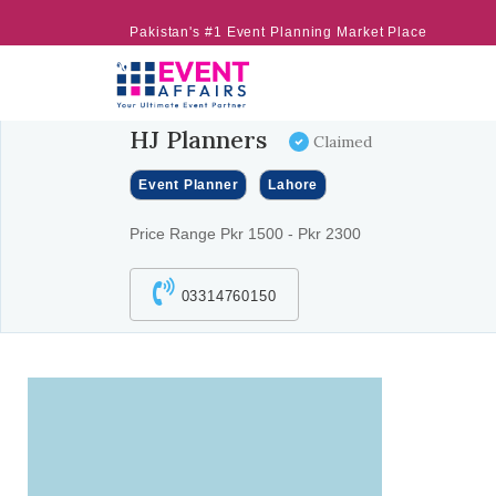
Pakistan's #1 Event Planning Market Place
HJ Planners
Claimed
Event Planner
Lahore
Price Range Pkr 1500 - Pkr 2300
03314760150