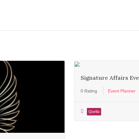
Signature Affairs E
0 Rating
Event Planner
Quetta