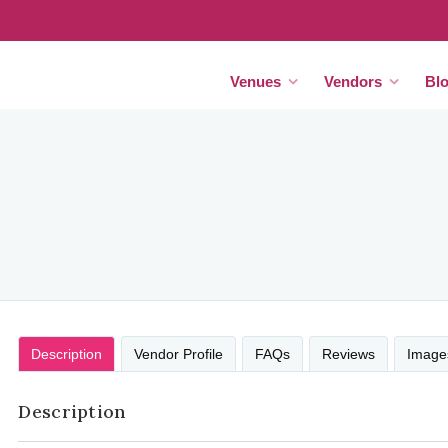
Venues
Vendors
Bl
Description
Vendor Profile
FAQs
Reviews
Image
Description