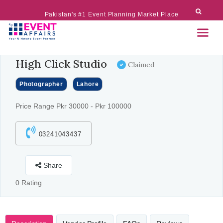
Pakistan's #1 Event Planning Market Place
High Click Studio
Claimed
Photographer
Lahore
Price Range Pkr 30000 - Pkr 100000
03241043437
Share
0 Rating