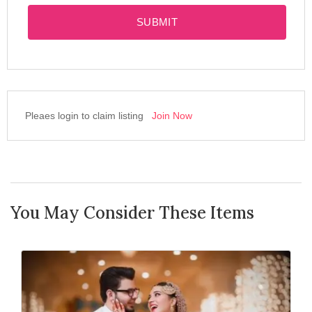
SUBMIT
Pleaes login to claim listing
Join Now
You May Consider These Items