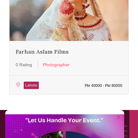
Farhan Aslam Films
0 Rating
Photographer
Lahore
Pkr 40000 - Pkr 80000
About EventAffairs.pk
×
Eventaffairs.pk is Pakistan #1 Event Planning Portal and Mobile Application where
you can find the Venues of Your Choice, best wedding vendors, and many more
with prices and reviews at the click of a button. Whether you are looking to hire