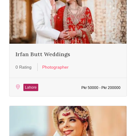
Irfan Butt Weddings
0 Rating
Photographer
Lahore
Pkr 50000 - Pkr 200000