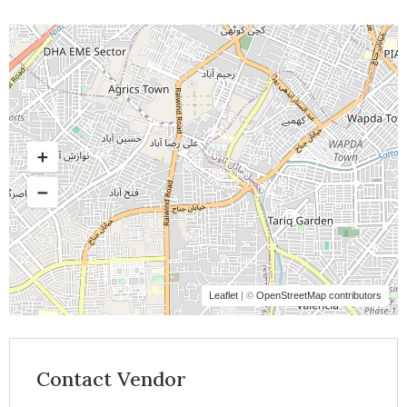
Leaflet
| ©
OpenStreetMap contributors
Contact Vendor