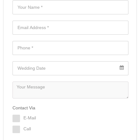
Contact Via
E-Mail
Call