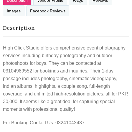
Description
Vendor Profile
FAQs
Reviews
Images
Facebook Reviews
Description
High Click Studio offers comprehensive event photography
services including birthday photography and outdoor
photoshoots for boys. They can be contacted at
03104989552 for bookings and inquiries. Their 1-day
package includes photography, cinematic videography,
Indian albums, highlights, a couple song, full-length
coverage, and unlimited high-resolution pictures, all for PKR
30,000. It seems like a great deal for capturing special
moments with professional quality!
For Booking Contact Us: 03241043437