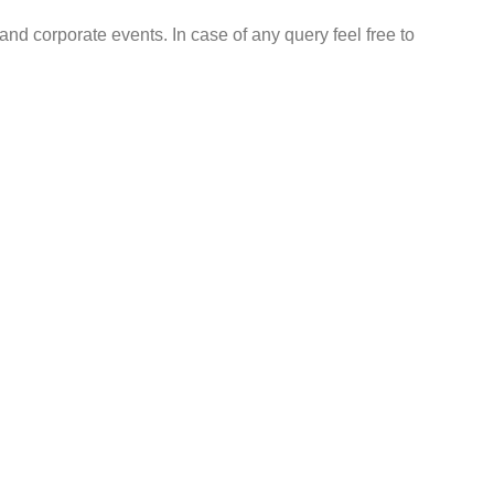
nd corporate events. In case of any query feel free to