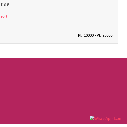
ouse
sort
Pkr 16000 - Pkr 25000