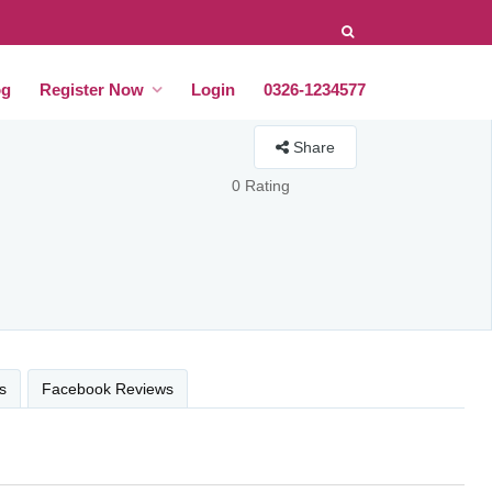
og
Register Now
Login
0326-1234577
Share
0 Rating
s
Facebook Reviews