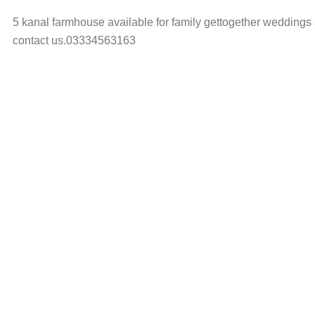
5 kanal farmhouse available for family gettogether weddings a
contact us.03334563163