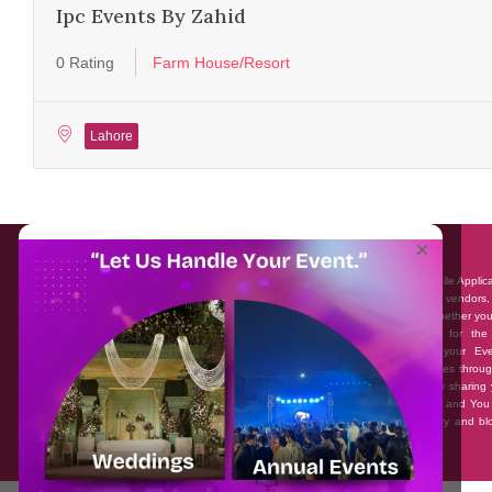
Ipc Events By Zahid
0 Rating
Farm House/Resort
Lahore
About EventAffairs.pk
×
Eventaffairs.pk is Pakistan #1 Event Planning Portal and Mobile Applic
where you can find the Venues of Your Choice, best wedding vendors,
many more with prices and reviews at the click of a button. Whether yo
looking to hire Event planners in Pakistan, or looking for the
photographers, or just some ideas and inspiration for your Eve
Eventaffairs.pk can help you to solve your Event planning woes throug
unique features i.e. You can Get a Quote in few minutes by sharing 
requirements, Can explore packages of different Companies and You
also frame a checklist, detailed vendor list, inspiration gallery and b
you won’t need to spend hours planning a wedding anymore.