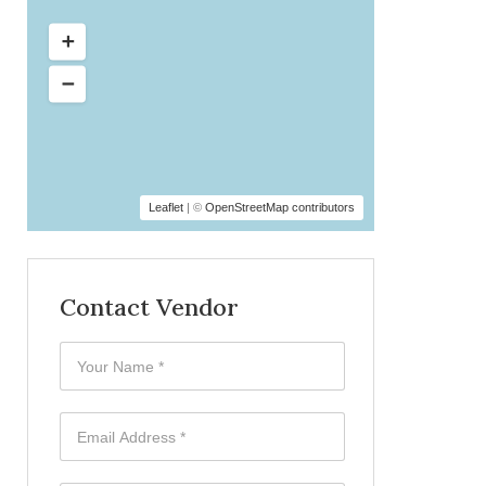
Leaflet
| ©
OpenStreetMap contributors
Contact Vendor