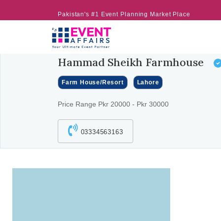
Pakistan's #1 Event Planning Market Place
Hammad Sheikh Farmhouse
Farm House/Resort
Lahore
Price Range Pkr 20000 - Pkr 30000
03334563163