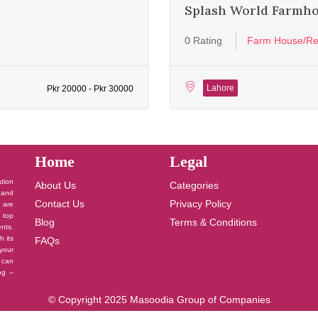
Splash World Farmh
0 Rating
Farm House/Re
Lahore
Pkr 20000 - Pkr 30000
Home
Legal
ation
About Us
Categories
 and
Contact Us
Privacy Policy
u are
 top
Blog
Terms & Conditions
nts.
h its
FAQs
your
 can
log –
© Copyright 2025 Masoodia Group of Companies