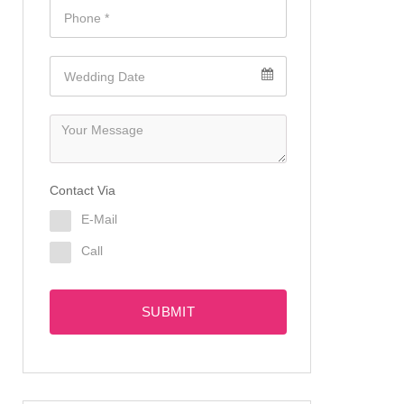
Contact Via
E-Mail
Call
SUBMIT