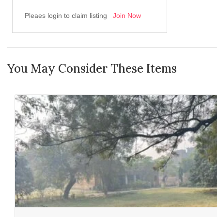
Pleaes login to claim listing
Join Now
You May Consider These Items