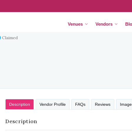
Venues
Vendors
Bl
Claimed
Description
Vendor Profile
FAQs
Reviews
Image
Description