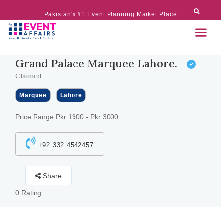
Pakistan's #1 Event Planning Market Place
Grand Palace Marquee Lahore.
Claimed
Marquee
Lahore
Price Range Pkr 1900 - Pkr 3000
+92 332 4542457
Share
0 Rating