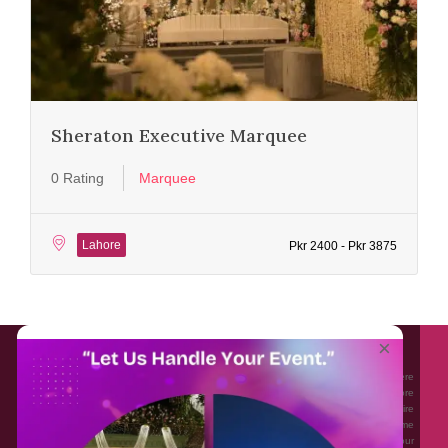
Sheraton Executive Marquee
0 Rating
Marquee
Lahore
Pkr 2400 - Pkr 3875
About EventAffairs.pk
×
Eventaffairs.pk is Pakistan #1 Event Planning Portal and Mobile Application where
you can find the Venues of Your Choice, best wedding vendors, and many more
with prices and reviews at the click of a button. Whether you are looking to hire
Event planners in Pakistan, or looking for the top photographers, or just some
ideas and inspiration for your Events. Eventaffairs.pk can help you to solve your