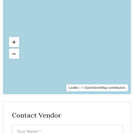
Leaflet
| ©
OpenStreetMap contributors
Contact Vendor