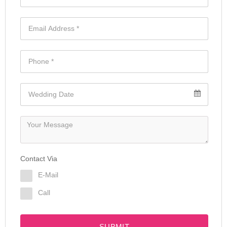
Contact Via
E-Mail
Call
SUBMIT