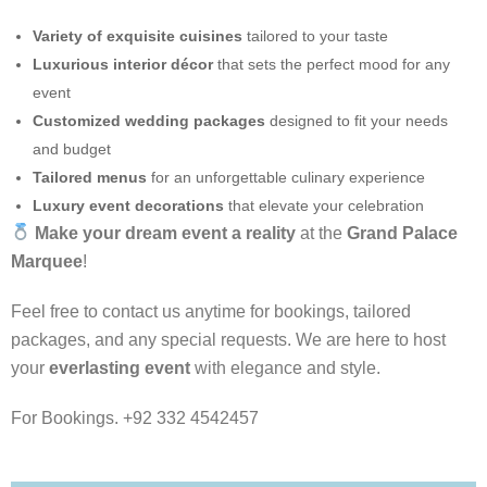
Variety of exquisite cuisines
tailored to your taste
Luxurious interior décor
that sets the perfect mood for any
event
Customized wedding packages
designed to fit your needs
and budget
Tailored menus
for an unforgettable culinary experience
Luxury event decorations
that elevate your celebration
Make your dream event a reality
at the
Grand Palace
Marquee
!
Feel free to contact us anytime for bookings, tailored
packages, and any special requests. We are here to host
your
everlasting event
with elegance and style.
For Bookings. +92 332 4542457