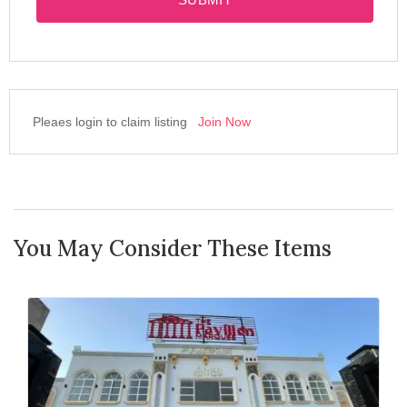
Pleaes login to claim listing
Join Now
You May Consider These Items