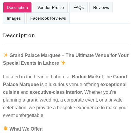
Description
Vendor Profile
FAQs
Reviews
Images
Facebook Reviews
Description
Grand Palace Marquee – The Ultimate Venue for Your
Special Events in Lahore
Located in the heart of Lahore at
Barkat Market
, the
Grand
Palace Marquee
is a luxurious venue offering
exceptional
cuisine
and
executive-class interior
. Whether you’re
planning a grand wedding, a corporate event, or a private
celebration, we provide a bespoke experience to make your
event unforgettable.
What We Offer
: