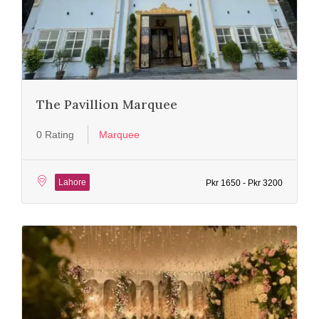
The Pavillion Marquee
0 Rating
Marquee
Lahore
Pkr 1650 - Pkr 3200