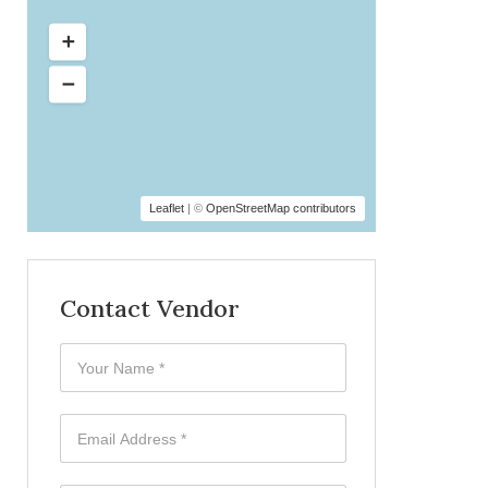
Leaflet
| ©
OpenStreetMap contributors
Contact Vendor