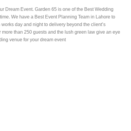
our Dream Event. Garden 65 is one of the Best Wedding
g time. We have a Best Event Planning Team in Lahore to
works day and night to delivery beyond the client’s
r more than 250 guests and the lush green law give an eye
ding venue for your dream event