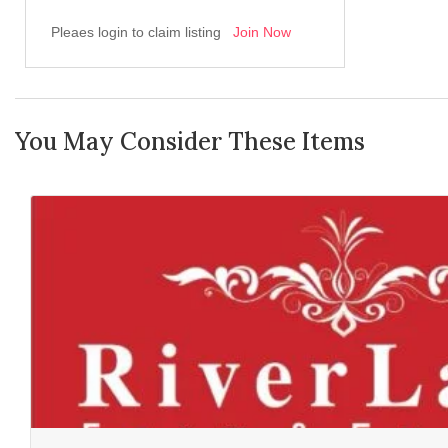
Pleaes login to claim listing
Join Now
You May Consider These Items