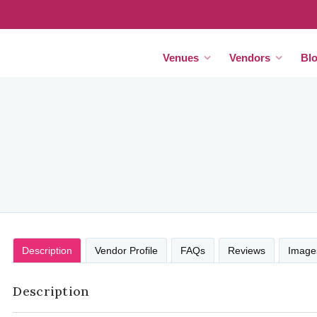
Venues
Vendors
Bl
Description
Vendor Profile
FAQs
Reviews
Image
Description