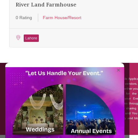
River Land Farmhouse
0 Rating
Farm House/Resort
Lahore
About EventAffairs.pk
×
Eventaffairs.pk is Pakistan #1 Event Planning Portal and Mobile Applic
where you can find the Venues of Your Choice, best wedding vendors,
many more with prices and reviews at the click of a button. Whether yo
looking to hire Event planners in Pakistan, or looking for the
photographers, or just some ideas and inspiration for your Eve
Eventaffairs.pk can help you to solve your Event planning woes throug
unique features i.e. You can Get a Quote in few minutes by sharing 
requirements, Can explore packages of different Companies and You
also frame a checklist, detailed vendor list, inspiration gallery and b
you won’t need to spend hours planning a wedding anymore.