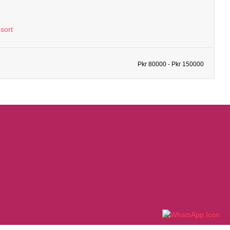
sort
Pkr 80000 - Pkr 150000