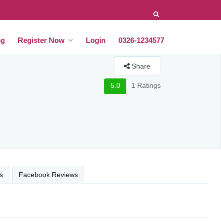
og
Register Now
Login
0326-1234577
Share
5.0
1 Ratings
s
Facebook Reviews