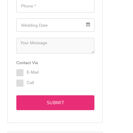
Contact Via
E-Mail
Call
SUBMIT