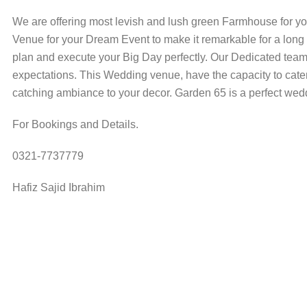
We are offering most levish and lush green Farmhouse for y
Venue for your Dream Event to make it remarkable for a lon
plan and execute your Big Day perfectly. Our Dedicated team 
expectations. This Wedding venue, have the capacity to cate
catching ambiance to your decor. Garden 65 is a perfect wed
For Bookings and Details.
0321-7737779
Hafiz Sajid Ibrahim