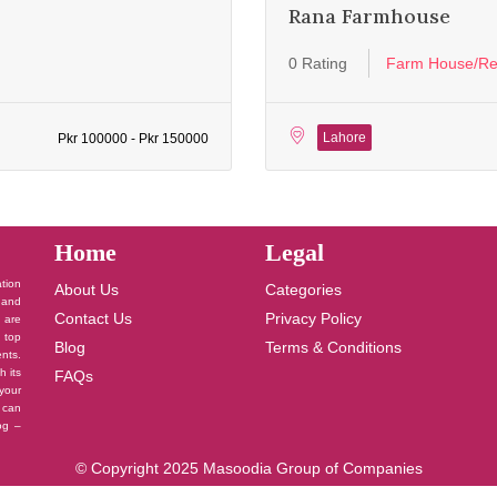
Rana Farmhouse
0 Rating
Farm House/Re
Lahore
Pkr 100000 - Pkr 150000
Home
Legal
ation
About Us
Categories
 and
Contact Us
Privacy Policy
u are
 top
Blog
Terms & Conditions
nts.
h its
FAQs
your
 can
log –
© Copyright 2025 Masoodia Group of Companies