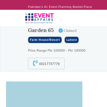
Pakistan's #1 Event Planning Market Place
Garden 65
Claimed
Farm House/Resort
Lahore
Price Range Pkr 100000 - Pkr 100000
03217737779