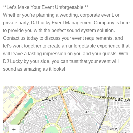
**Let’s Make Your Event Unforgettable:**
Whether you’re planning a wedding, corporate event, or
private party, DJ Lucky Event Management Company is here
to provide you with the perfect sound system solution.
Contact us today to discuss your event requirements, and
let’s work together to create an unforgettable experience that
will leave a lasting impression on you and your guests. With
DJ Lucky by your side, you can trust that your event will
sound as amazing as it looks!