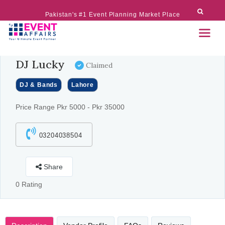
Pakistan's #1 Event Planning Market Place
DJ Lucky
Claimed
DJ & Bands
Lahore
Price Range Pkr 5000 - Pkr 35000
03204038504
Share
0 Rating