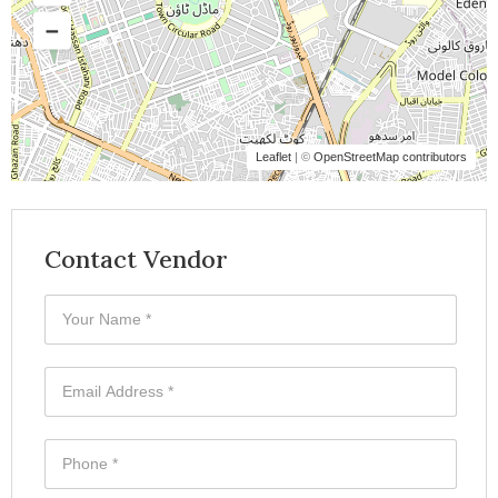
Leaflet
| ©
OpenStreetMap contributors
Contact Vendor