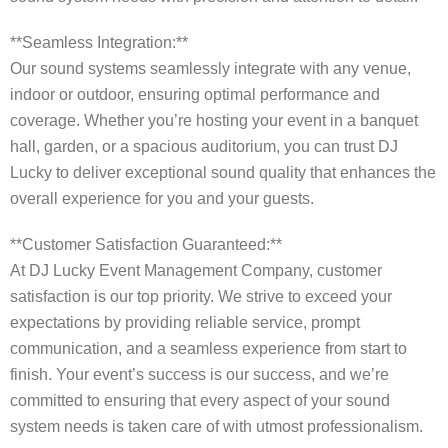
**Seamless Integration:**
Our sound systems seamlessly integrate with any venue,
indoor or outdoor, ensuring optimal performance and
coverage. Whether you’re hosting your event in a banquet
hall, garden, or a spacious auditorium, you can trust DJ
Lucky to deliver exceptional sound quality that enhances the
overall experience for you and your guests.
**Customer Satisfaction Guaranteed:**
At DJ Lucky Event Management Company, customer
satisfaction is our top priority. We strive to exceed your
expectations by providing reliable service, prompt
communication, and a seamless experience from start to
finish. Your event’s success is our success, and we’re
committed to ensuring that every aspect of your sound
system needs is taken care of with utmost professionalism.