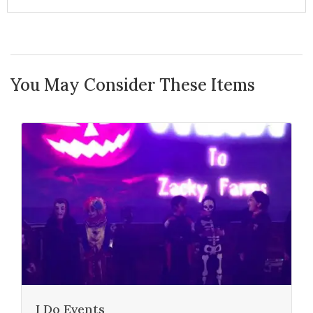
You May Consider These Items
I Do Events