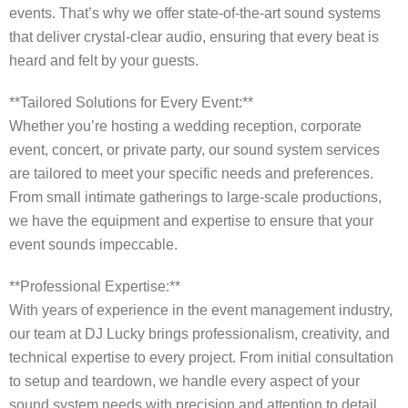
events. That’s why we offer state-of-the-art sound systems
that deliver crystal-clear audio, ensuring that every beat is
heard and felt by your guests.
**Tailored Solutions for Every Event:**
Whether you’re hosting a wedding reception, corporate
event, concert, or private party, our sound system services
are tailored to meet your specific needs and preferences.
From small intimate gatherings to large-scale productions,
we have the equipment and expertise to ensure that your
event sounds impeccable.
**Professional Expertise:**
With years of experience in the event management industry,
our team at DJ Lucky brings professionalism, creativity, and
technical expertise to every project. From initial consultation
to setup and teardown, we handle every aspect of your
sound system needs with precision and attention to detail.