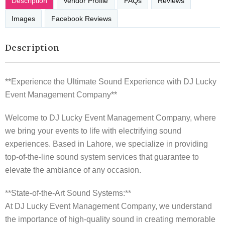
Description
Vendor Profile
FAQs
Reviews
Images
Facebook Reviews
Description
**Experience the Ultimate Sound Experience with DJ Lucky
Event Management Company**
Welcome to DJ Lucky Event Management Company, where
we bring your events to life with electrifying sound
experiences. Based in Lahore, we specialize in providing
top-of-the-line sound system services that guarantee to
elevate the ambiance of any occasion.
**State-of-the-Art Sound Systems:**
At DJ Lucky Event Management Company, we understand
the importance of high-quality sound in creating memorable