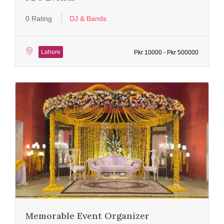
0 Rating
DJ & Bands
Lahore
Pkr 10000 - Pkr 500000
Memorable Event Organizer