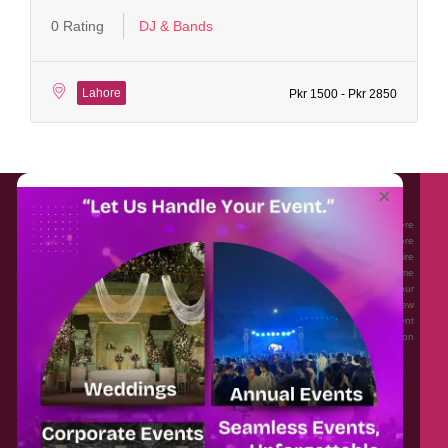
0 Rating
DJ & Bands
Lahore
Pkr 1500 - Pkr 2850
About EventAffairs.pk
×
Eventaffairs.pk is Pakistan #1 Event Planning Portal and Mobile Application where
you can find the Venues of Your Choice, best wedding vendors, and many more
with prices and reviews at the click of a button. Whether you are looking to hire
Event planners in Pakistan, or looking for the top photographers, or just some
ideas and inspiration for your Events. Eventaffairs.pk can help you to solve your
Event planning woes through its unique features i.e. You can Get a Quote in few
minutes by sharing your requirements, Can explore packages of different
Companies and You can also frame a checklist, detailed vendor list, inspiration
gallery and blog – you won’t need to spend hours planning a wedding anymore.
Home
Legal
About Us
Categories