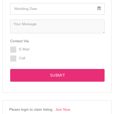
Contact Via
E-Mail
Call
SUBMIT
Pleaes login to claim listing
Join Now