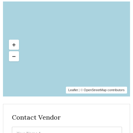
Leaflet
| ©
OpenStreetMap contributors
Contact Vendor