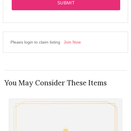
SUBMIT
Pleaes login to claim listing
Join Now
You May Consider These Items