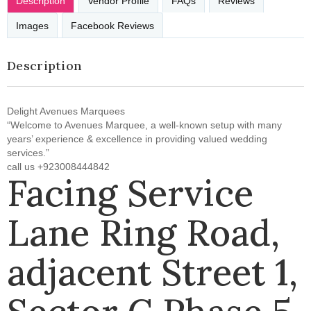
Description
Vendor Profile
FAQs
Reviews
Images
Facebook Reviews
Description
Delight Avenues Marquees
“Welcome to Avenues Marquee, a well-known setup with many
years’ experience & excellence in providing valued wedding
services.”
call us +923008444842
Facing Service
Lane Ring Road,
adjacent Street 1,