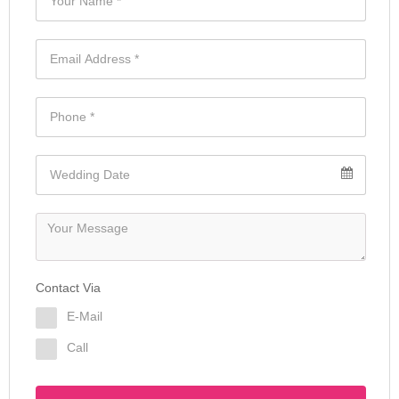
Contact Via
E-Mail
Call