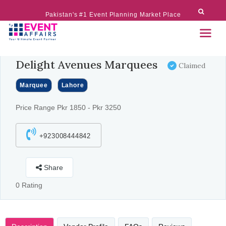
Pakistan's #1 Event Planning Market Place
Delight Avenues Marquees
Claimed
Marquee
Lahore
Price Range Pkr 1850 - Pkr 3250
+923008444842
Share
0 Rating