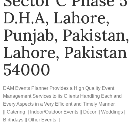
Sector C Phase 5
D.H.A, Lahore,
Punjab, Pakistan,
Lahore, Pakistan
54000
DAM Events Planner Provides a High Quality Event
Management Services to its Clients Handling Each and
Every Aspects in a Very Efficient and Timely Manner.
|| Catering || Indoor/Outdoor Events || Décor || Weddings ||
Birthdays || Other Events ||