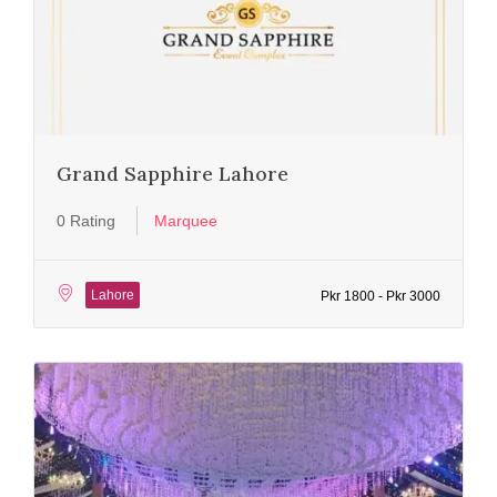
Grand Sapphire Lahore
0 Rating
Marquee
Lahore
Pkr 1800 - Pkr 3000