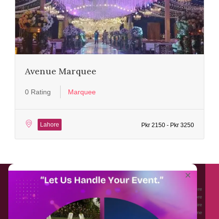
Avenue Marquee
0 Rating
Marquee
Lahore
Pkr 2150 - Pkr 3250
About EventAffairs.pk
×
Eventaffairs.pk is Pakistan #1 Event Planning Portal and Mobile Application where
you can find the Venues of Your Choice, best wedding vendors, and many more
with prices and reviews at the click of a button. Whether you are looking to hire
Event planners in Pakistan, or looking for the top photographers, or just some