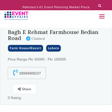
Pakistan's #1 Event Planning Market Place
Bagh E Rehmat Farmhouse Bedian
Road
Claimed
Farm House/Resort
Lahore
Price Range Pkr 50000 - Pkr 100000
03094509237
Share
0 Rating