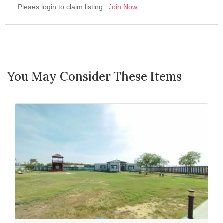
Pleaes login to claim listing
Join Now
You May Consider These Items