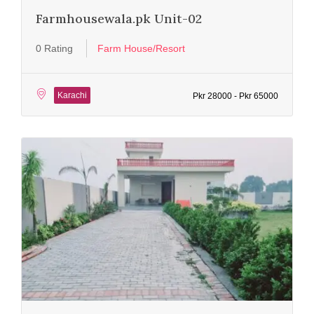
Farmhousewala.pk Unit-02
0 Rating
Farm House/Resort
Karachi
Pkr 28000 - Pkr 65000