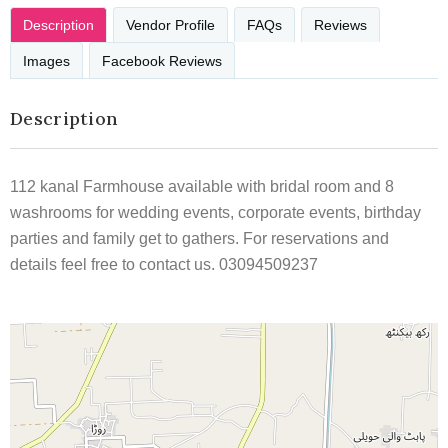
Description
Vendor Profile
FAQs
Reviews
Images
Facebook Reviews
Description
112 kanal Farmhouse available with bridal room and 8
washrooms for wedding events, corporate events, birthday
parties and family get to gathers. For reservations and
details feel free to contact us. 03094509237