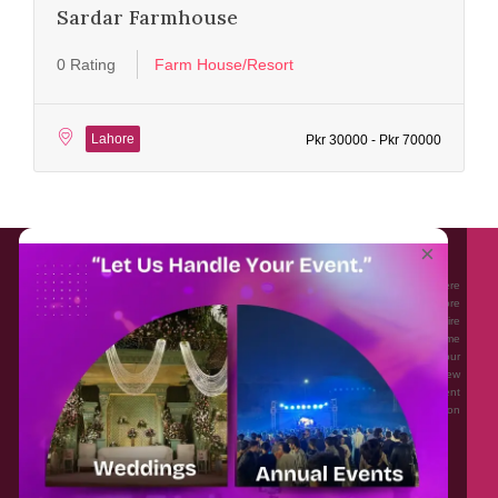
Sardar Farmhouse
0 Rating
Farm House/Resort
Lahore
Pkr 30000 - Pkr 70000
About EventAffairs.pk
×
Eventaffairs.pk is Pakistan #1 Event Planning Portal and Mobile Application where
you can find the Venues of Your Choice, best wedding vendors, and many more
with prices and reviews at the click of a button. Whether you are looking to hire
Event planners in Pakistan, or looking for the top photographers, or just some
ideas and inspiration for your Events. Eventaffairs.pk can help you to solve your
Event planning woes through its unique features i.e. You can Get a Quote in few
minutes by sharing your requirements, Can explore packages of different
Companies and You can also frame a checklist, detailed vendor list, inspiration
gallery and blog – you won’t need to spend hours planning a wedding anymore.
Home
Legal