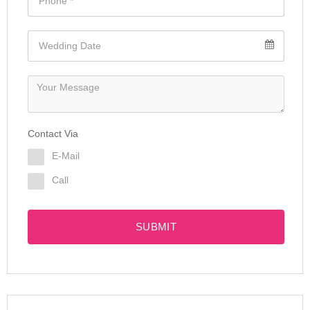
Contact Via
E-Mail
Call
SUBMIT