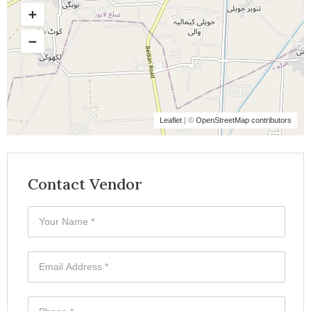
Leaflet
| ©
OpenStreetMap contributors
Contact Vendor