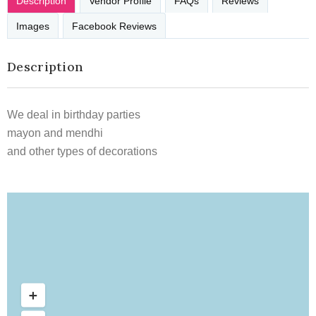
Description
Vendor Profile
FAQs
Reviews
Images
Facebook Reviews
Description
We deal in birthday parties
mayon and mendhi
and other types of decorations