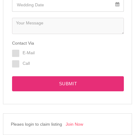
Contact Via
E-Mail
Call
SUBMIT
Pleaes login to claim listing
Join Now