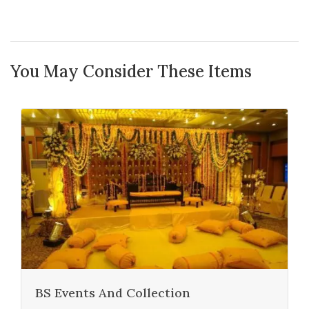
You May Consider These Items
BS Events And Collection