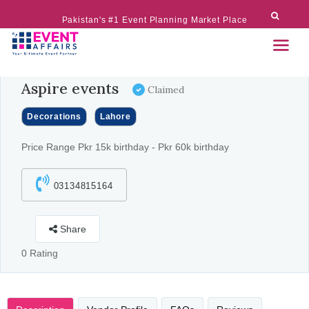
Pakistan's #1 Event Planning Market Place
Aspire events
Claimed
Decorations
Lahore
Price Range Pkr 15k birthday - Pkr 60k birthday
03134815164
Share
0 Rating