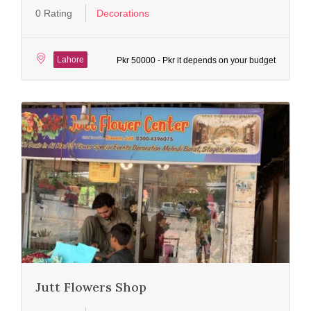
0 Rating
Decorations
Lahore
Pkr 50000 - Pkr it depends on your budget
Jutt Flowers Shop