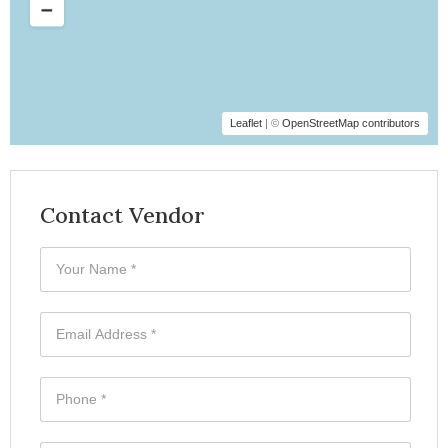
Leaflet
| ©
OpenStreetMap contributors
Contact Vendor