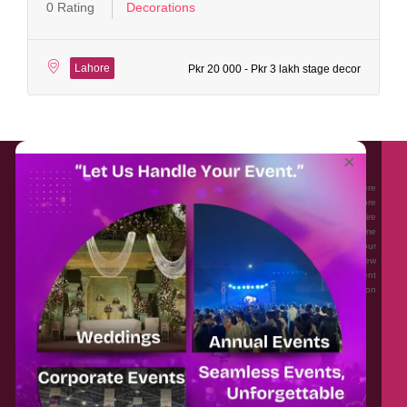
0 Rating
Decorations
Lahore
Pkr 20 000 - Pkr 3 lakh stage decor
About EventAffairs.pk
×
Eventaffairs.pk is Pakistan #1 Event Planning Portal and Mobile Application where
you can find the Venues of Your Choice, best wedding vendors, and many more
with prices and reviews at the click of a button. Whether you are looking to hire
Event planners in Pakistan, or looking for the top photographers, or just some
ideas and inspiration for your Events. Eventaffairs.pk can help you to solve your
Event planning woes through its unique features i.e. You can Get a Quote in few
minutes by sharing your requirements, Can explore packages of different
Companies and You can also frame a checklist, detailed vendor list, inspiration
gallery and blog – you won’t need to spend hours planning a wedding anymore.
Home
Legal
About Us
Categories