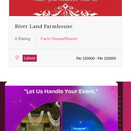
River Land Farmhouse
0 Rating
Farm House/Resort
Lahore
Pkr 100000 - Pkr 150000
About EventAffairs.pk
×
Eventaffairs.pk is Pakistan #1 Event Planning Portal and Mobile Application where
you can find the Venues of Your Choice, best wedding vendors, and many more
with prices and reviews at the click of a button. Whether you are looking to hire
Event planners in Pakistan, or looking for the top photographers, or just some
ideas and inspiration for your Events. Eventaffairs.pk can help you to solve your
Event planning woes through its unique features i.e. You can Get a Quote in few
minutes by sharing your requirements, Can explore packages of different
Companies and You can also frame a checklist, detailed vendor list, inspiration