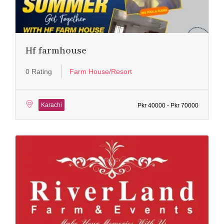
Hf farmhouse
0 Rating
Farm House/Resort
Karachi
Pkr 40000 - Pkr 70000