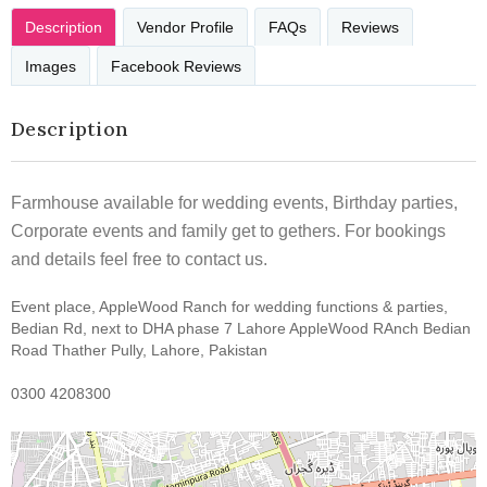
Description
Vendor Profile
FAQs
Reviews
Images
Facebook Reviews
Description
Farmhouse available for wedding events, Birthday parties,
Corporate events and family get to gethers. For bookings
and details feel free to contact us.
Event place, AppleWood Ranch for wedding functions & parties,
Bedian Rd, next to DHA phase 7 Lahore AppleWood RAnch Bedian
Road Thather Pully, Lahore, Pakistan
0300 4208300