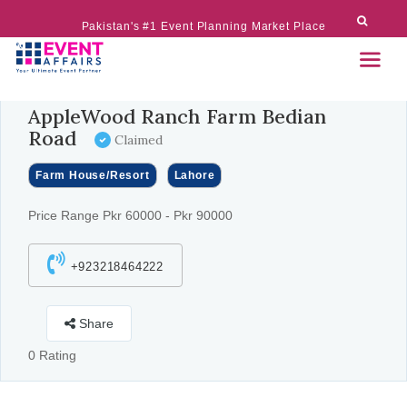
Pakistan's #1 Event Planning Market Place
AppleWood Ranch Farm Bedian
Road
Claimed
Farm House/Resort
Lahore
Price Range Pkr 60000 - Pkr 90000
+923218464222
Share
0 Rating