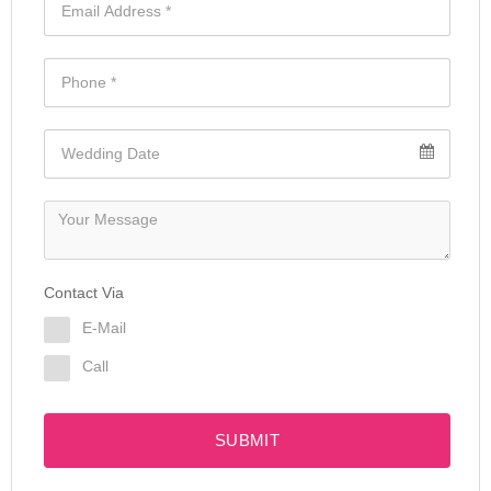
Contact Via
E-Mail
Call
SUBMIT