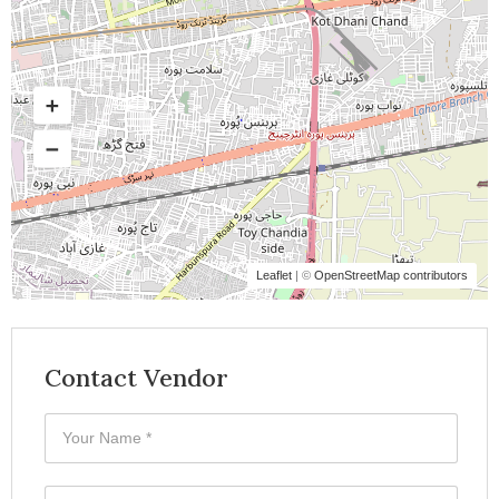
Leaflet
| ©
OpenStreetMap contributors
Contact Vendor