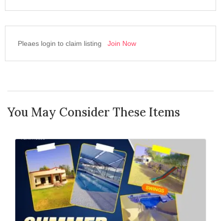
Pleaes login to claim listing
Join Now
You May Consider These Items