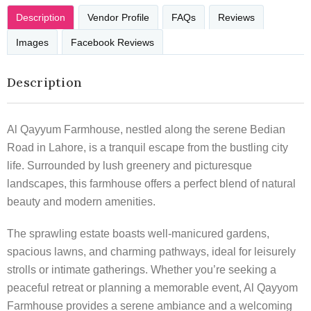
Description
Vendor Profile
FAQs
Reviews
Images
Facebook Reviews
Description
Al Qayyum Farmhouse, nestled along the serene Bedian
Road in Lahore, is a tranquil escape from the bustling city
life. Surrounded by lush greenery and picturesque
landscapes, this farmhouse offers a perfect blend of natural
beauty and modern amenities.
The sprawling estate boasts well-manicured gardens,
spacious lawns, and charming pathways, ideal for leisurely
strolls or intimate gatherings. Whether you’re seeking a
peaceful retreat or planning a memorable event, Al Qayyom
Farmhouse provides a serene ambiance and a welcoming