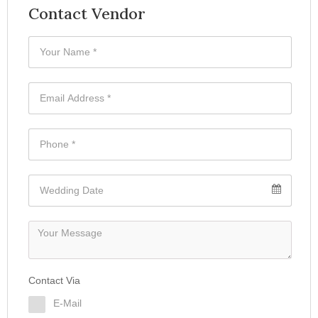
Contact Vendor
Contact Via
E-Mail