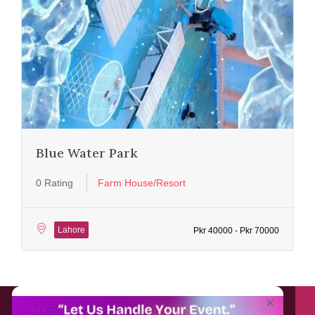
Blue Water Park
0 Rating
Farm House/Resort
Lahore
Pkr 40000 - Pkr 70000
About EventAffairs.pk
×