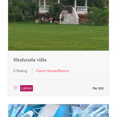
Shahzada villa
0 Rating
Farm House/Resort
Lahore
Pkr 500