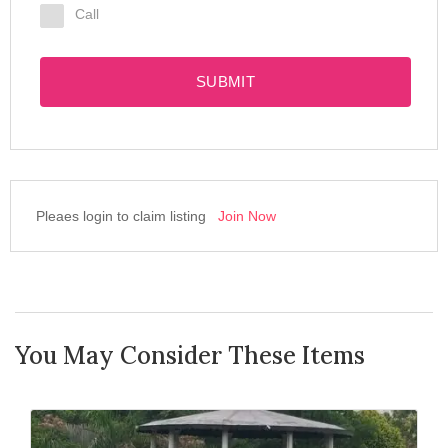
Call
SUBMIT
Pleaes login to claim listing
Join Now
You May Consider These Items