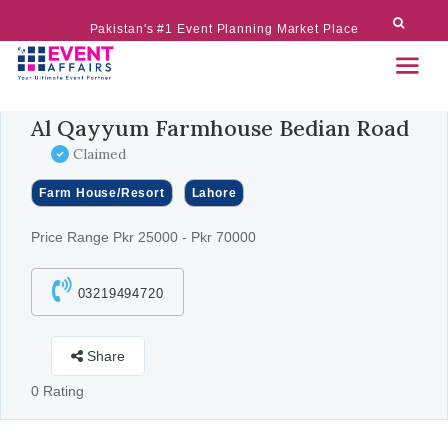
Pakistan's #1 Event Planning Market Place
Al Qayyum Farmhouse Bedian Road
Claimed
Farm House/Resort
Lahore
Price Range Pkr 25000 - Pkr 70000
03219494720
Share
0 Rating