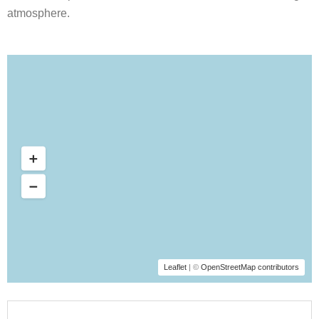
atmosphere.
Leaflet
| ©
OpenStreetMap contributors