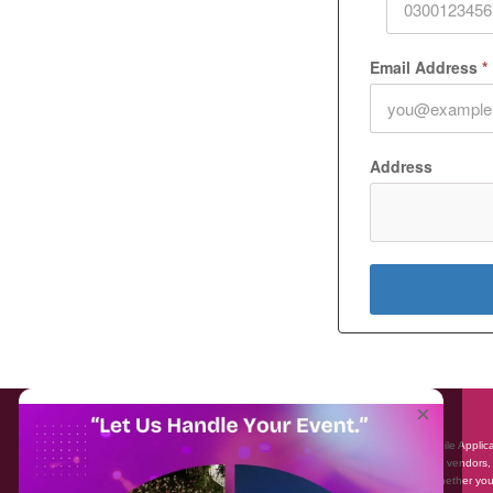
Email Address
*
Address
About EventAffairs.pk
×
Eventaffairs.pk is Pakistan #1 Event Planning Portal and Mobile Applic
where you can find the Venues of Your Choice, best wedding vendors,
many more with prices and reviews at the click of a button. Whether yo