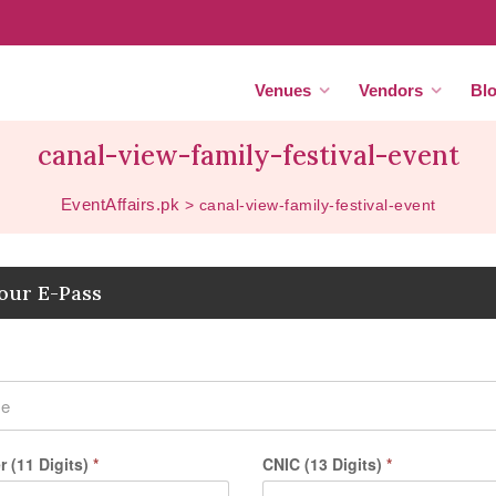
Venues
Vendors
Bl
canal-view-family-festival-event
EventAffairs.pk
>
canal-view-family-festival-event
our E-Pass
 (11 Digits)
*
CNIC (13 Digits)
*