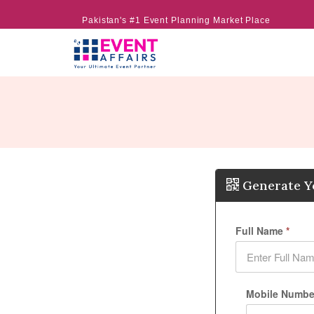
Pakistan's #1 Event Planning Market Place
Generate Y
Full Name
*
Mobile Number