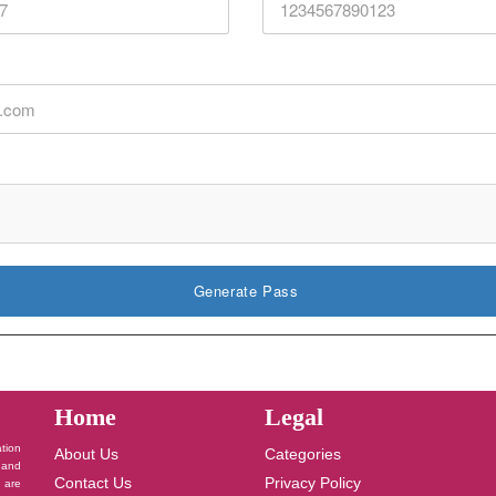
Generate Pass
Home
Legal
ation
About Us
Categories
 and
Contact Us
Privacy Policy
u are