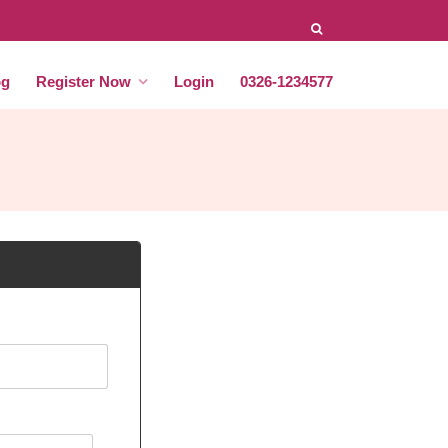
og
Register Now
Login
0326-1234577