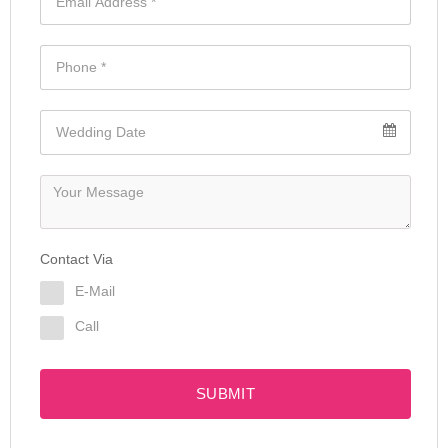
Contact Via
E-Mail
Call
SUBMIT