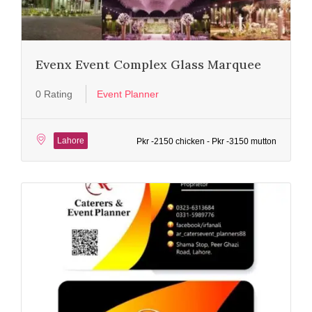
Evenx Event Complex Glass Marquee
0 Rating
Event Planner
Lahore
Pkr -2150 chicken - Pkr -3150 mutton