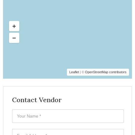
Leaflet
| ©
OpenStreetMap contributors
Contact Vendor