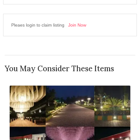
Pleaes login to claim listing
Join Now
You May Consider These Items