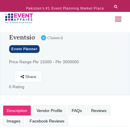
Pakistan's #1 Event Planning Market Place
Eventsio
Claimed
Event Planner
Price Range Pkr 15000 - Pkr 3000000
Share
0 Rating
Description
Vendor Profile
FAQs
Reviews
Images
Facebook Reviews