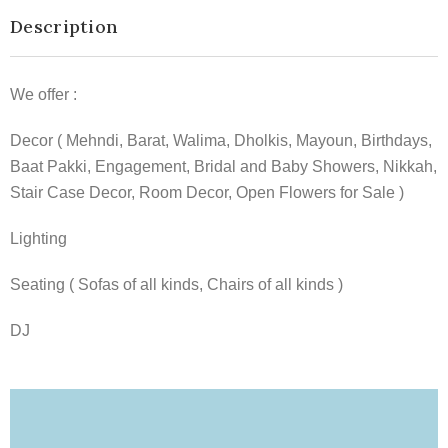
Description
We offer :
Decor ( Mehndi, Barat, Walima, Dholkis, Mayoun, Birthdays,
Baat Pakki, Engagement, Bridal and Baby Showers, Nikkah,
Stair Case Decor, Room Decor, Open Flowers for Sale )
Lighting
Seating ( Sofas of all kinds, Chairs of all kinds )
DJ