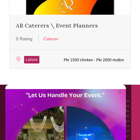
AR Caterers \ Event Planners
0 Rating
Caterer
Lahore
Pkr 1500 chicken - Pkr 2600 mutton
About EventAffairs.pk
×
Eventaffairs.pk is Pakistan #1 Event Planning Portal and Mobile Application where
you can find the Venues of Your Choice, best wedding vendors, and many more
with prices and reviews at the click of a button. Whether you are looking to hire
Event planners in Pakistan, or looking for the top photographers, or just some
ideas and inspiration for your Events. Eventaffairs.pk can help you to solve your
Event planning woes through its unique features i.e. You can Get a Quote in few
minutes by sharing your requirements, Can explore packages of different
Companies and You can also frame a checklist, detailed vendor list, inspiration